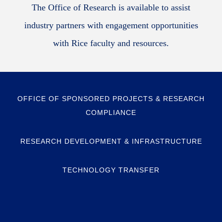
The Office of Research is available to assist
industry partners with engagement opportunities
with Rice faculty and resources.
OFFICE OF SPONSORED PROJECTS & RESEARCH
COMPLIANCE
RESEARCH DEVELOPMENT & INFRASTRUCTURE
TECHNOLOGY TRANSFER