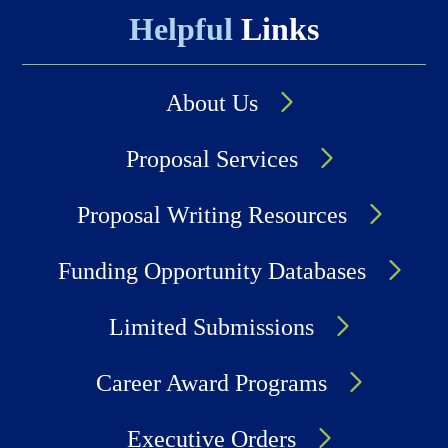
Helpful
Links
About Us
Proposal Services
Proposal Writing Resources
Funding Opportunity Databases
Limited Submissions
Career Award Programs
Executive Orders