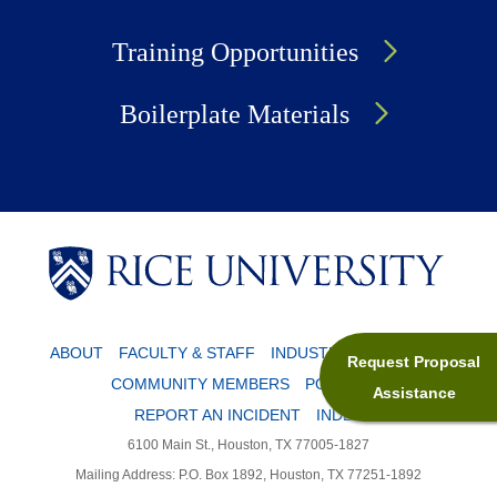
Training Opportunities
Boilerplate Materials
Body
Body
ABOUT
FACULTY & STAFF
INDUSTRY PARTNERS
Request Proposal
COMMUNITY MEMBERS
POLICIES
Assistance
REPORT AN INCIDENT
INDEX
6100 Main St., Houston, TX 77005-1827
Mailing Address: P.O. Box 1892, Houston, TX 77251-1892