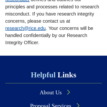
principles and processes related to research
misconduct. If you have research integrity
concerns, please contact us at
research@rice.edu
. Your concerns will be
handled confidentially by our Research
Integrity Officer.
Helpful
Links
About Us
Proposal Services