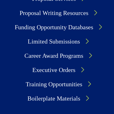
Proposal Writing Resources
Funding Opportunity Databases
Limited Submissions
Career Award Programs
Executive Orders
Training Opportunities
Boilerplate Materials