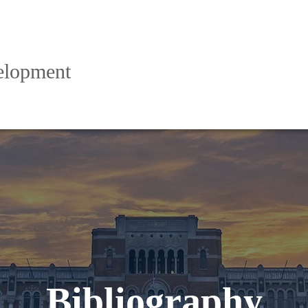
elopment
Bibliography