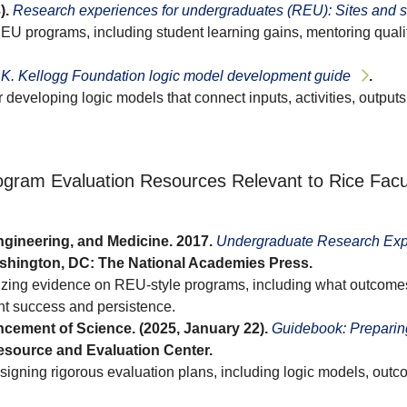
).
Research experiences for undergraduates (REU): Sites and 
REU programs, including student learning gains, mentoring quali
K. Kellogg Foundation logic model development guide
.
 developing logic models that connect inputs, activities, outpu
gram Evaluation Resources Relevant to Rice Facu
gineering, and Medicine. 2017.
Undergraduate Research Exp
shington, DC: The National Academies Press.
izing evidence on REU-style programs, including what outcome
t success and persistence.
cement of Science. (2025, January 22).
Guidebook: Preparing
source and Evaluation Center.
igning rigorous evaluation plans, including logic models, outc