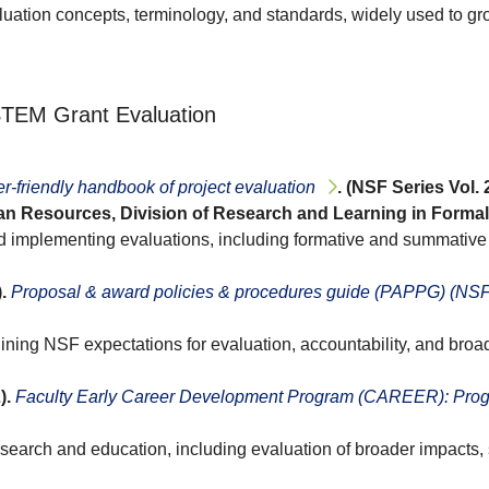
luation concepts, terminology, and standards, widely used to gro
 STEM Grant Evaluation
r-friendly handbook of project evaluation
. (NSF Series Vol.
n Resources, Division of Research and Learning in Formal 
nd implementing evaluations, including formative and summativ
.
Proposal & award policies & procedures guide (PAPPG) (NSF
lining NSF expectations for evaluation, accountability, and br
).
Faculty Early Career Development Program (CAREER): Progr
research and education, including evaluation of broader impacts