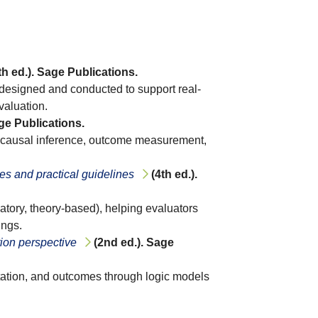
th ed.). Sage Publications.
 designed and conducted to support real-
valuation.
age Publications.
n, causal inference, outcome measurement,
es and practical guidelines
(4th ed.).
atory, theory-based), helping evaluators
ings.
tion perspective
(2nd ed.). Sage
tation, and outcomes through logic models