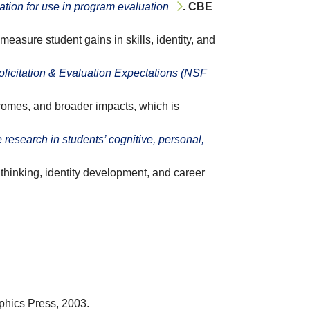
tion for use in program evaluation
. CBE
asure student gains in skills, identity, and
icitation & Evaluation Expectations (NSF
tcomes, and broader impacts, which is
 research in students’ cognitive, personal,
hinking, identity development, and career
aphics Press, 2003.