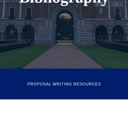
PROPOSAL WRITING RESOURCES