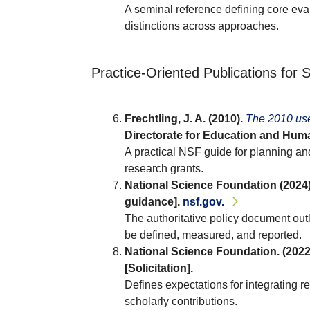
A seminal reference defining core eva
distinctions across approaches.
Practice-Oriented Publications for
Frechtling, J. A. (2010).
The 2010 use
Directorate for Education and Huma
A practical NSF guide for planning a
research grants.
National Science Foundation (2024)
guidance].
nsf.gov.
The authoritative policy document out
be defined, measured, and reported.
National Science Foundation. (2022
[Solicitation].
Defines expectations for integrating 
scholarly contributions.