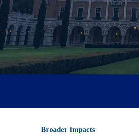
Broader Impacts