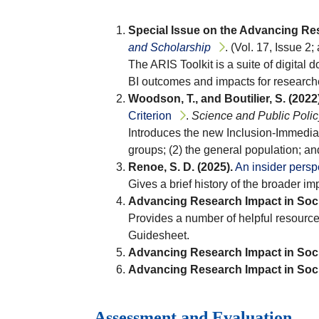
Special Issue on the Advancing Res
and Scholarship
. (Vol. 17, Issue 2; 
The ARIS Toolkit is a suite of digital
BI outcomes and impacts for researche
Woodson, T., and Boutilier, S. (2022)
Criterion
.
Science and Public Polic
Introduces the new Inclusion-Immediac
groups; (2) the general population; an
Renoe, S. D. (2025).
An insider persp
Gives a brief history of the broader im
Advancing Research Impact in Soci
Provides a number of helpful resource
Guidesheet.
Advancing Research Impact in Soci
Advancing Research Impact in Soci
Assessment and Evaluation