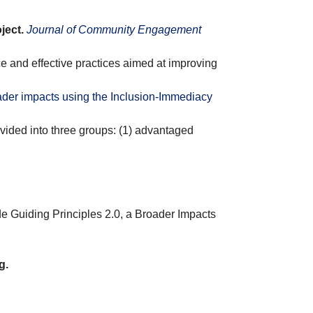
ject.
Journal of Community Engagement
ce and effective practices aimed at improving
ader impacts using the Inclusion-Immediacy
vided into three groups: (1) advantaged
e Guiding Principles 2.0, a Broader Impacts
g.