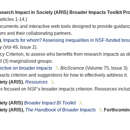
earch Impact in Society (ARIS) Broader Impacts Toolkit Pro
articles 1-14.)
 documents and interactive web tools designed to provide guidan
rs and their collaborating partners.
.
Impacts for whom? Assessing inequalities in NSF-funded bro
y
(Vol 49, Issue 2).
y Criterion, to assess who benefits from research impacts as di
d (3) marginalized groups.
ective on broader impacts
.
BioScience
(Volume 75, Issue 3).
pacts criterion and suggestions for how to effectively address it.
ety (ARIS).
Resources
.
s focused on NSF's broader impacts criterion. Resources includ
ety (ARIS)
Broader Impact BI Toolkit
.
ety (ARIS),
The Handbook of Broader Impacts
.
Forthcomin