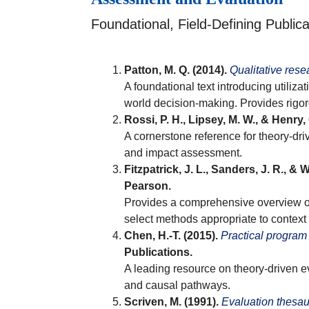
Foundational, Field-Defining Publica
Patton, M. Q. (2014).
Qualitative rese
A foundational text introducing utili
world decision-making. Provides rigo
Rossi, P. H., Lipsey, M. W., & Henry, 
A cornerstone reference for theory-dr
and impact assessment.
Fitzpatrick, J. L., Sanders, J. R., & 
Pearson.
Provides a comprehensive overview of 
select methods appropriate to context
Chen, H.-T. (2015).
Practical program
Publications.
A leading resource on theory-driven 
and causal pathways.
Scriven, M. (1991).
Evaluation thesa