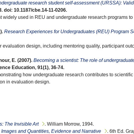
dergraduate research student self-assessment (URSSA): Valida
33. doi: 10.1187/cbe.14-11-0206.
t widely used in REU and undergraduate research programs to me
).
Research Experiences for Undergraduates (REU) Program Sol
r evaluation design, including mentoring quality, participant ou
our, E. (2007).
Becoming a scientist: The role of undergraduate
ience Education, 91(1), 36-74.
trating how undergraduate research contributes to scientific t
ion in evaluation design.
 The Invisible Art
. William Morrow, 1994.
: Images and Quantities, Evidence and Narrative
. 6th Ed. Gr