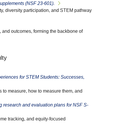
supplements (NSF 23-601).
ty, diversity participation, and STEM pathway
ts, and outcomes, forming the backbone of
lty
eriences for STEM Students: Successes,
s to measure, how to measure them, and
 research and evaluation plans for NSF S-
ome tracking, and equity-focused