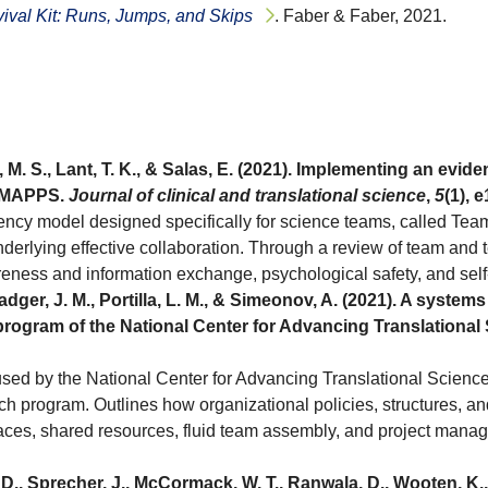
ival Kit: Runs, Jumps, and Skips
. Faber & Faber, 2021.
, M. S., Lant, T. K., & Salas, E. (2021). Implementing an e
amMAPPS.
Journal of clinical and translational science
,
5
(1), 
y model designed specifically for science teams, called TeamM
nderlying effective collaboration. Through a review of team and t
ness and information exchange, psychological safety, and self-
Badger, J. M., Portilla, L. M., & Simeonov, A. (2021). A syste
 program of the National Center for Advancing Translational
sed by the National Center for Advancing Translational Science
arch program. Outlines how organizational policies, structures, 
paces, shared resources, fluid team assembly, and project manage
., Sprecher, J., McCormack, W. T., Ranwala, D., Wooten, K., ..