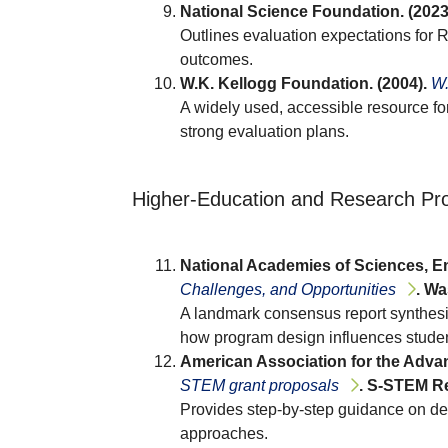
National Science Foundation. (2023
Outlines evaluation expectations for 
outcomes.
W.K. Kellogg Foundation. (2004).
W.
A widely used, accessible resource for
strong evaluation plans.
Higher-Education and Research Pro
National Academies of Sciences, En
Challenges, and Opportunities
. Wa
A landmark consensus report synthes
how program design influences studen
American Association for the Advan
STEM grant proposals
. S-STEM Re
Provides step-by-step guidance on des
approaches.