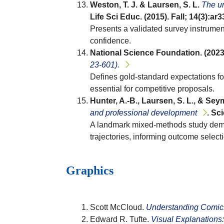
Weston, T. J. & Laursen, S. L.
The un
Life Sci Educ. (2015). Fall; 14(3):ar
Presents a validated survey instrumen
confidence.
National Science Foundation. (2023
23-601).
Defines gold-standard expectations fo
essential for competitive proposals.
Hunter, A.-B., Laursen, S. L., & Seym
and professional development
. Sc
A landmark mixed-methods study demons
trajectories, informing outcome select
Graphics
Scott McCloud.
Understanding Comics:
Edward R. Tufte.
Visual Explanations