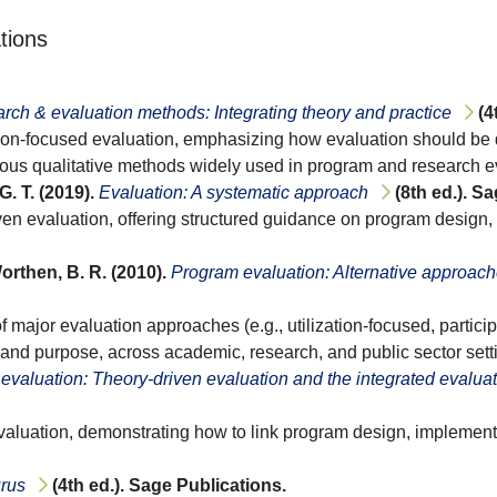
tions
arch & evaluation methods: Integrating theory and practice
(4
zation-focused evaluation, emphasizing how evaluation should be
rous qualitative methods widely used in program and research e
G. T. (2019).
Evaluation: A systematic approach
(8th ed.). S
iven evaluation, offering structured guidance on program desig
Worthen, B. R. (2010).
Program evaluation: Alternative approach
major evaluation approaches (e.g., utilization-focused, particip
 and purpose, across academic, research, and public sector sett
 evaluation: Theory-driven evaluation and the integrated evalua
evaluation, demonstrating how to link program design, implemen
urus
(4th ed.). Sage Publications.