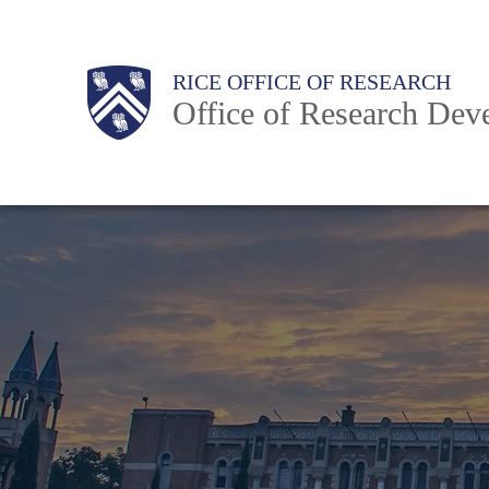
Skip
to
Body
Body
Main
RICE OFFICE OF RESEARCH
main
Office of Research Dev
content
Nav