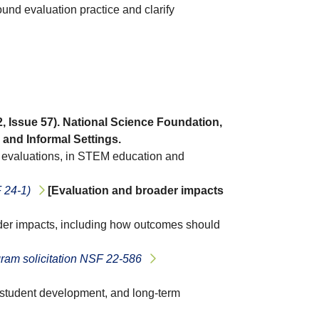
und evaluation practice and clarify
 2, Issue 57). National Science Foundation,
and Informal Settings.
e evaluations, in STEM education and
 24-1)
[Evaluation and broader impacts
oader impacts, including how outcomes should
am solicitation NSF 22-586
, student development, and long-term