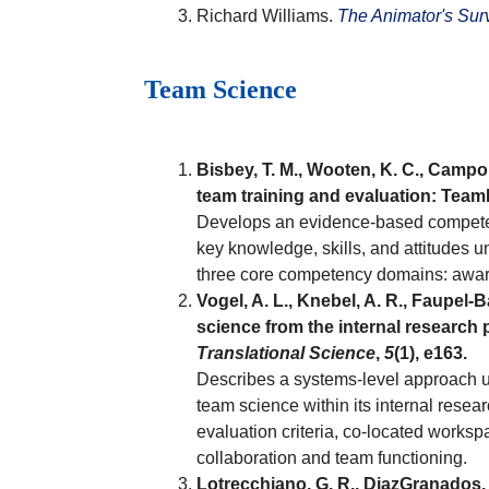
Richard Williams.
The Animator's Surv
Team Science
Bisbey, T. M., Wooten, K. C., Campo
team training and evaluation: Te
Develops an evidence-based competenc
key knowledge, skills, and attitudes u
three core competency domains: aware
Vogel, A. L., Knebel, A. R., Faupel-
science from the internal research
Translational Science
,
5
(1), e163.
Describes a systems-level approach u
team science within its internal rese
evaluation criteria, co-located works
collaboration and team functioning.
Lotrecchiano, G. R., DiazGranados, D