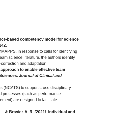
vidence-based competency model for science
e142.
APPS, in response to calls for identifying
eam science literature, the authors identify
correction and adaptation.
ms approach to enable effective team
 Sciences.
Journal of Clinical and
s (NCATS) to support cross-disciplinary
and processes (such as performance
ment) are designed to facilitate
. & Brasier, A. R. (2021). Individual and