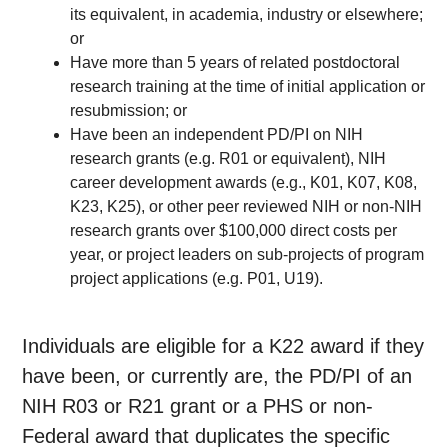
its equivalent, in academia, industry or elsewhere;
or
Have more than 5 years of related postdoctoral
research training at the time of initial application or
resubmission; or
Have been an independent PD/PI on NIH
research grants (e.g. R01 or equivalent), NIH
career development awards (e.g., K01, K07, K08,
K23, K25), or other peer reviewed NIH or non-NIH
research grants over $100,000 direct costs per
year, or project leaders on sub-projects of program
project applications (e.g. P01, U19).
Individuals are eligible for a K22 award if they
have been, or currently are, the PD/PI of an
NIH R03 or R21 grant or a PHS or non-
Federal award that duplicates the specific