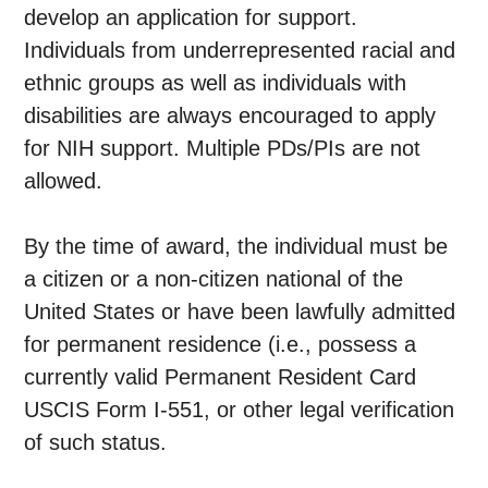
develop an application for support.
Individuals from underrepresented racial and
ethnic groups as well as individuals with
disabilities are always encouraged to apply
for NIH support. Multiple PDs/PIs are not
allowed.
By the time of award, the individual must be
a citizen or a non-citizen national of the
United States or have been lawfully admitted
for permanent residence (i.e., possess a
currently valid Permanent Resident Card
USCIS Form I-551, or other legal verification
of such status.