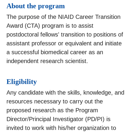
About the program
The purpose of the NIAID Career Transition
Award (CTA) program is to assist
postdoctoral fellows' transition to positions of
assistant professor or equivalent and initiate
a successful biomedical career as an
independent research scientist.
Eligibility
Any candidate with the skills, knowledge, and
resources necessary to carry out the
proposed research as the Program
Director/Principal Investigator (PD/PI) is
invited to work with his/her organization to