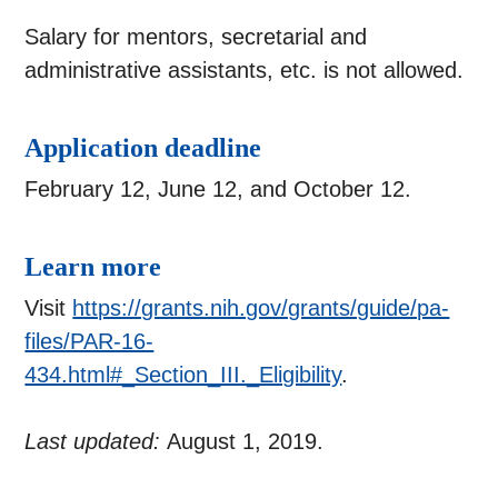
Salary for mentors, secretarial and
administrative assistants, etc. is not allowed.
Application deadline
February 12, June 12, and October 12.
Learn more
Visit
https://grants.nih.gov/grants/guide/pa-
files/PAR-16-
434.html#_Section_III._Eligibility
.
Last updated:
August 1, 2019.