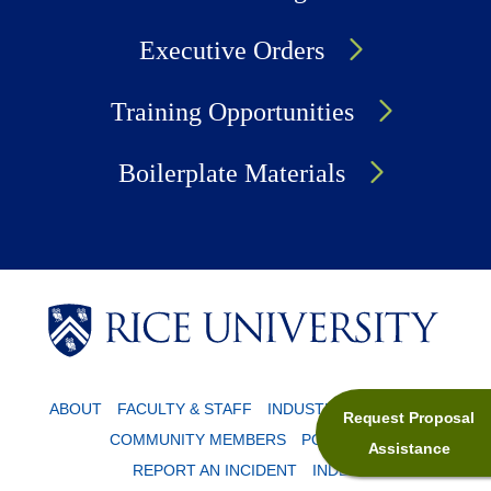
Executive Orders
Training Opportunities
Boilerplate Materials
Body
Body
ABOUT
FACULTY & STAFF
INDUSTRY PARTNERS
Request Proposal
COMMUNITY MEMBERS
POLICIES
Assistance
REPORT AN INCIDENT
INDEX