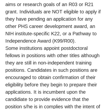
aims or research goals of an R03 or R21
grant. Individuals are NOT eligible to apply if
they have pending an application for any
other PHS career development award, an
NIH institute-specific K22, or a Pathway to
Independence Award (K99/R00).
Some institutions appoint postdoctoral
fellows in positions with other titles although
they are still in non-independent training
positions. Candidates in such positions are
encouraged to obtain confirmation of their
eligibility before they begin to prepare their
applications. It is incumbent upon the
candidiate to provide evidence that the
position s/he is in complies with the intent of