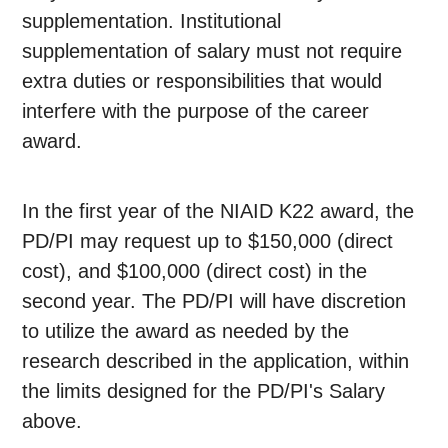
supplementation. Institutional
supplementation of salary must not require
extra duties or responsibilities that would
interfere with the purpose of the career
award.
In the first year of the NIAID K22 award, the
PD/PI may request up to $150,000 (direct
cost), and $100,000 (direct cost) in the
second year. The PD/PI will have discretion
to utilize the award as needed by the
research described in the application, within
the limits designed for the PD/PI's Salary
above.