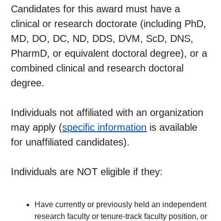
Candidates for this award must have a
clinical or research doctorate (including PhD,
MD, DO, DC, ND, DDS, DVM, ScD, DNS,
PharmD, or equivalent doctoral degree), or a
combined clinical and research doctoral
degree.
Individuals not affiliated with an organization
may apply (
specific information
is available
for unaffiliated candidates).
Individuals are NOT eligible if they:
Have currently or previously held an independent
research faculty or tenure-track faculty position, or