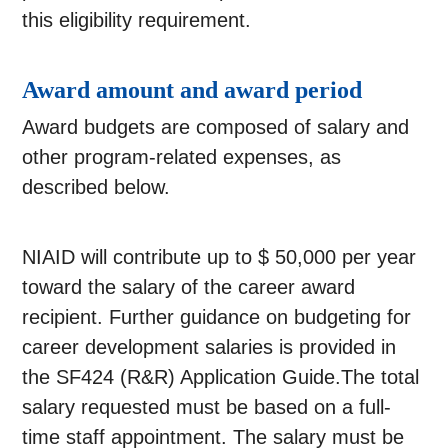
this eligibility requirement.
Award amount and award period
Award budgets are composed of salary and
other program-related expenses, as
described below.
NIAID will contribute up to $ 50,000 per year
toward the salary of the career award
recipient. Further guidance on budgeting for
career development salaries is provided in
the SF424 (R&R) Application Guide.The total
salary requested must be based on a full-
time staff appointment. The salary must be