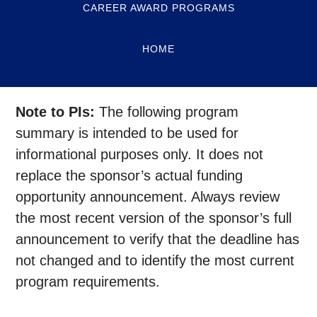
CAREER AWARD PROGRAMS
HOME
Note to PIs:
The following program
summary is intended to be used for
informational purposes only. It does not
replace the sponsor’s actual funding
opportunity announcement. Always review
the most recent version of the sponsor’s full
announcement to verify that the deadline has
not changed and to identify the most current
program requirements.