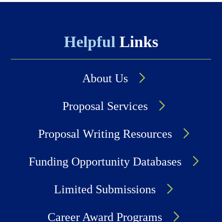
Helpful
Links
About Us
Proposal Services
Proposal Writing Resources
Funding Opportunity Databases
Limited Submissions
Career Award Programs