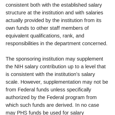
consistent both with the established salary
structure at the institution and with salaries
actually provided by the institution from its
own funds to other staff members of
equivalent qualifications, rank, and
responsibilities in the department concerned.
The sponsoring institution may supplement
the NIH salary contribution up to a level that
is consistent with the institution's salary
scale. However, supplementation may not be
from Federal funds unless specifically
authorized by the Federal program from
which such funds are derived. In no case
may PHS funds be used for salary