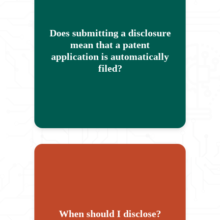
disclosure starts our review
process, but doesn't guarantee that
Does submitting a disclosure
Rice will decide to file a patent
mean that a patent
application. Submitting an
application is automatically
invention disclosure to our office
filed?
does not in and of itself protect any
intellectual property.
Please feel free to send a
disclosure as early as possible,
any time you think you have
something that could be interesting!
We are always happy to engage
When should I disclose?