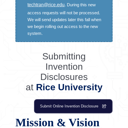
PATENTS
techtran@rice.edu
. During this new
Patent Process at Rice
access requests will not be processed.
We will send updates later this fall when
USPTO.Gov
we begin rolling out access to the new
USPTO – USPTO – Patents
system.
CONTRACTS
Submitting
Research Contracts at Rice
Invention
Online CDA Request
Disclosures
at
Rice University
Submit Online Invention Disclosure
Mission & Vision