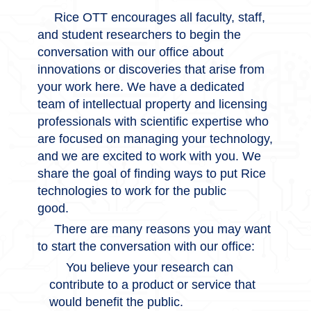
Rice OTT encourages all faculty, staff,
and student researchers to begin the
conversation with our office about
innovations or discoveries that arise from
your work here. We have a dedicated
team of intellectual property and licensing
professionals with scientific expertise who
are focused on managing your technology,
and we are excited to work with you. We
share the goal of finding ways to put Rice
technologies to work for the public
good.
There are many reasons you may want
to start the conversation with our office:
You believe your research can
contribute to a product or service that
would benefit the public.