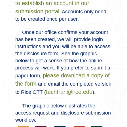
to establish an account in our
submission portal
. Accounts only need
to be created once per user.
Once our office confirms your account
has been created, we will provide login
instructions and you will be able to access
the disclosure form. See the graphic
below to get a sense of how the online
process will work. If you prefer to submit a
please download a copy of
paper form,
the form
and email the completed version
techtran@rice.edu
to Rice OTT (
).
The graphic below illustrates the
access request and disclosure submission
workflow.