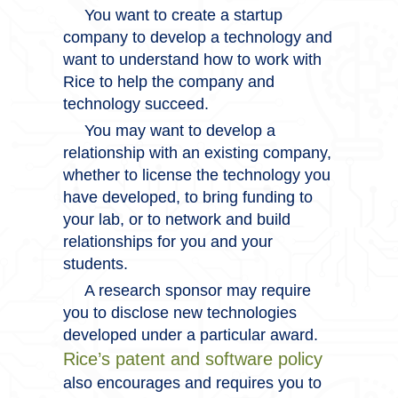
You want to create a startup
company to develop a technology and
want to understand how to work with
Rice to help the company and
technology succeed.
You may want to develop a
relationship with an existing company,
whether to license the technology you
have developed, to bring funding to
your lab, or to network and build
relationships for you and your
students.
A research sponsor may require
you to disclose new technologies
developed under a particular award.
Rice’s patent and software policy
also encourages and requires you to