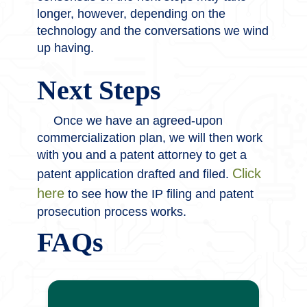
longer, however, depending on the
technology and the conversations we wind
up having.
Next Steps
Once we have an agreed-upon
commercialization plan, we will then work
with you and a patent attorney to get a
Click
patent application drafted and filed.
here
to see how the IP filing and patent
prosecution process works.
FAQs
No – giving our office an invention