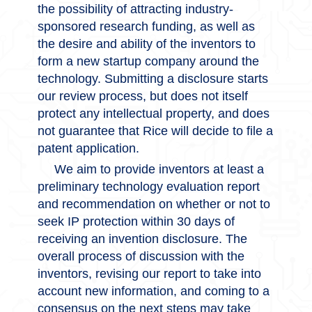
the possibility of attracting industry-
sponsored research funding, as well as
the desire and ability of the inventors to
form a new startup company around the
technology. Submitting a disclosure starts
our review process, but does not itself
protect any intellectual property, and does
not guarantee that Rice will decide to file a
patent application.
We aim to provide inventors at least a
preliminary technology evaluation report
and recommendation on whether or not to
seek IP protection within 30 days of
receiving an invention disclosure. The
overall process of discussion with the
inventors, revising our report to take into
account new information, and coming to a
consensus on the next steps may take