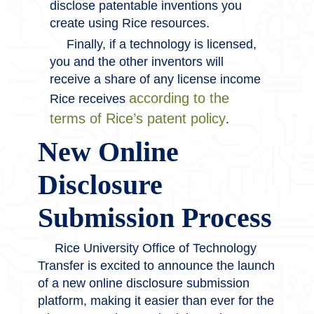
disclose patentable inventions you
create using Rice resources.
Finally, if a technology is licensed,
you and the other inventors will
receive a share of any license income
according to the
Rice receives
terms of Rice’s patent policy
.
New Online
Disclosure
Submission Process
Rice University Office of Technology
Transfer is excited to announce the launch
of a new online disclosure submission
platform, making it easier than ever for the