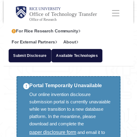
Skip
Body
Main
RICE UNIVERSITY
Office of Technology Transfer
to
Nav
Office of Research
main
Body
For Rice Research Community
content
For External Partners
About
Submit Disclosure
Available Technologies
INVENTIONS
Portal Temporarily Unavailable
Submitting Disclosures at Rice
Our online invention disclosure
New Rice IP Policy
submission portal is currently unavaiable
while we transition to a new database
IP Policy FAQs
platform. In the meantime, please
Revenue Sharing at Rice
download and complete the
paper disclosure form
and email it to