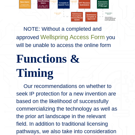
NOTE: Without a completed and
Wellspring Access Form
approved
you
will be unable to access the online form
Functions &
Timing
Our recommendations on whether to
seek IP protection for a new invention are
based on the likelihood of successfully
commercializing the technology as well as
the prior art landscape in the relevant
field. In addition to traditional licensing
pathways, we also take into consideration