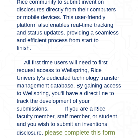
Rice community to submit invention
disclosures directly from their computers
or mobile devices. This user-friendly
platform also enables real-time tracking
and status updates, providing a seamless
and efficient process from start to
finish.
All first time users will need to first
request access to Wellspring, Rice
University’s dedicated technology transfer
management database. By gaining access
to Wellspring, you’ll have a direct line to
track the development of your
submissions.
If you are a Rice
faculty member, staff member, or student
and you wish to submit an inventions
please complete this form
disclosure,