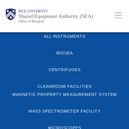
Skip
Body
Main
Body
RICE UNIVERSITY
to
Shared Equipment Authority (SEA)
Nav
Office of Research
main
content
Body
ALL INSTRUMENTS
BIOSEA
CENTRIFUGES
CLEANROOM FACILITIES
MAGNETIC PROPERTY MEASUREMENT SYSTEM
MASS SPECTROMETER FACILITY
MICROSCOPES