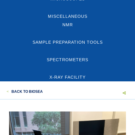
MISCELLANEOUS
NMR
SAMPLE PREPARATION TOOLS
SPECTROMETERS
X-RAY FACILITY
<
BACK TO BIOSEA