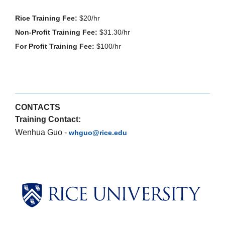
Rice Training Fee:
$20/hr
Non-Profit Training Fee:
$31.30/hr
For Profit Training Fee:
$100/hr
CONTACTS
Training Contact:
Wenhua Guo -
whguo@rice.edu
Body
Body