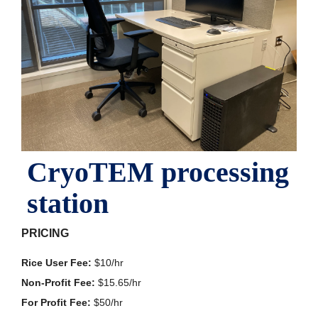
CryoTEM processing
station
PRICING
Rice User Fee:
$10/hr
Non-Profit Fee:
$15.65/hr
For Profit Fee:
$50/hr