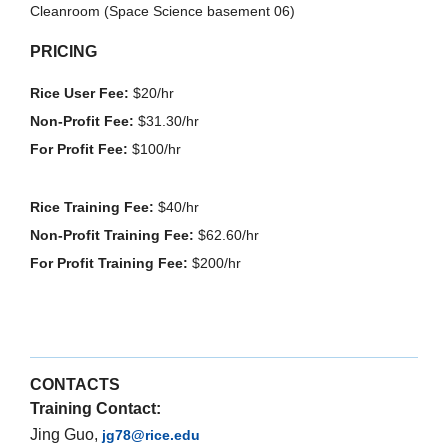
Cleanroom (Space Science basement 06)
PRICING
Rice User Fee:
$20/hr
Non-Profit Fee:
$31.30/hr
For Profit Fee:
$100/hr
Rice Training Fee:
$40/hr
Non-Profit Training Fee:
$62.60/hr
For Profit Training Fee:
$200/hr
CONTACTS
Training Contact:
Jing Guo,
jg78@rice.edu