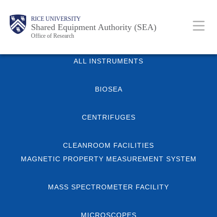
Skip
Body
Main
Body
RICE UNIVERSITY
to
Shared Equipment Authority (SEA)
Nav
Office of Research
main
content
Body
ALL INSTRUMENTS
BIOSEA
CENTRIFUGES
CLEANROOM FACILITIES
MAGNETIC PROPERTY MEASUREMENT SYSTEM
MASS SPECTROMETER FACILITY
MICROSCOPES