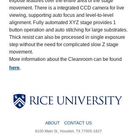
expose features over the entire area of the stage
movement. There is a integrated CCD camera for live
viewing, supporting auto focus and level-to-level
alignment. Fully automated XYZ stage provides 1
button operation and auto stitching for large substrates.
Thick resist can also be processed in single exposure
step without the need for complicated slow Z stage
movement.
More information about the Cleanroom can be found
here
.
Body
Body
ABOUT
CONTACT US
6100 Main St., Houston, TX 77005-1827