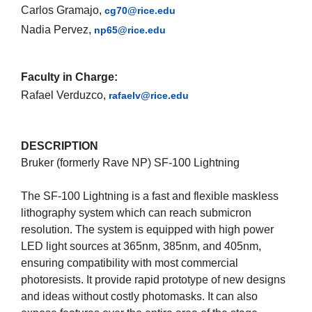
Carlos Gramajo,
cg70@rice.edu
Nadia Pervez,
np65@rice.edu
Faculty in Charge:
Rafael Verduzco,
rafaelv@rice.edu
DESCRIPTION
Bruker (formerly Rave NP) SF-100 Lightning
The SF-100 Lightning is a fast and flexible maskless
lithography system which can reach submicron
resolution. The system is equipped with high power
LED light sources at 365nm, 385nm, and 405nm,
ensuring compatibility with most commercial
photoresists. It provide rapid prototype of new designs
and ideas without costly photomasks. It can also