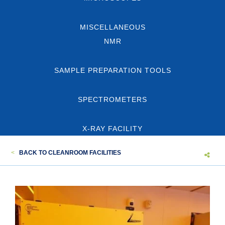
MISCELLANEOUS
NMR
SAMPLE PREPARATION TOOLS
SPECTROMETERS
X-RAY FACILITY
<
BACK TO CLEANROOM FACILITIES