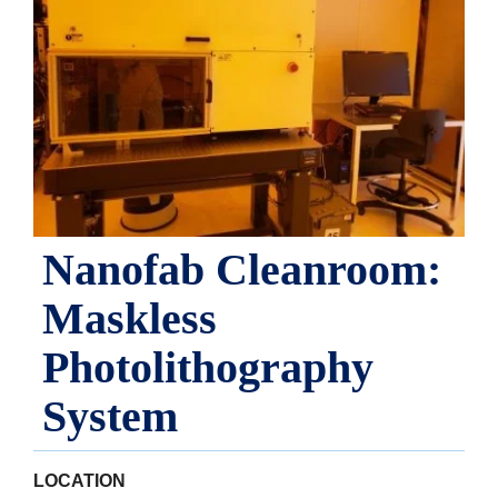
Nanofab Cleanroom:
Maskless
Photolithography
System
LOCATION