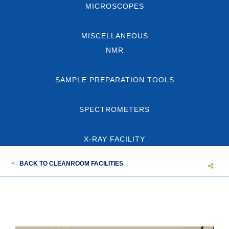
MICROSCOPES
MISCELLANEOUS
NMR
SAMPLE PREPARATION TOOLS
SPECTROMETERS
X-RAY FACILITY
<
BACK TO CLEANROOM FACILITIES