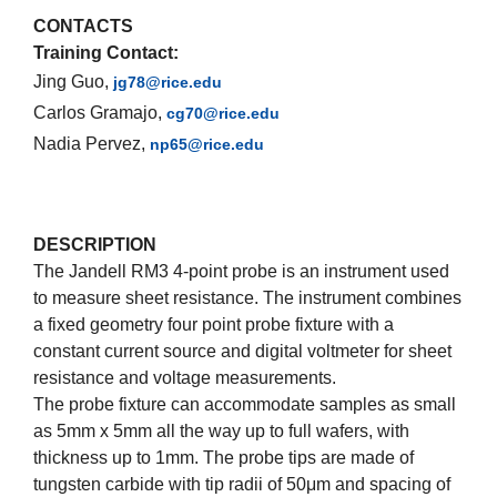
CONTACTS
Training Contact:
Jing Guo,
jg78@rice.edu
Carlos Gramajo,
cg70@rice.edu
Nadia Pervez,
np65@rice.edu
DESCRIPTION
The Jandell RM3 4-point probe is an instrument used
to measure sheet resistance. The instrument combines
a fixed geometry four point probe fixture with a
constant current source and digital voltmeter for sheet
resistance and voltage measurements.
The probe fixture can accommodate samples as small
as 5mm x 5mm all the way up to full wafers, with
thickness up to 1mm. The probe tips are made of
tungsten carbide with tip radii of 50μm and spacing of