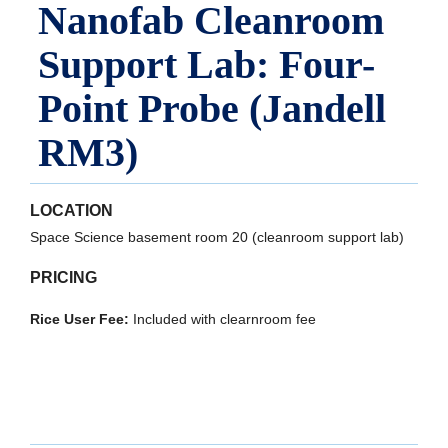
Nanofab Cleanroom
Support Lab: Four-
Point Probe (Jandell
RM3)
LOCATION
Space Science basement room 20 (cleanroom support lab)
PRICING
Rice User Fee:
Included with clearnroom fee