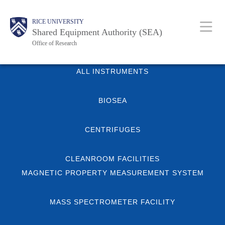
Skip
Body
Main
Body
RICE UNIVERSITY
to
Shared Equipment Authority (SEA)
main
Office of Research
content
Nav
Body
ALL INSTRUMENTS
BIOSEA
CENTRIFUGES
CLEANROOM FACILITIES
MAGNETIC PROPERTY MEASUREMENT SYSTEM
MASS SPECTROMETER FACILITY