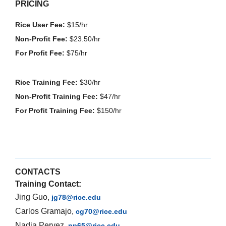
PRICING
Rice User Fee:
$15/hr
Non-Profit Fee:
$23.50/hr
For Profit Fee:
$75/hr
Rice Training Fee:
$30/hr
Non-Profit Training Fee:
$47/hr
For Profit Training Fee:
$150/hr
CONTACTS
Training Contact:
Jing Guo,
jg78@rice.edu
Carlos Gramajo,
cg70@rice.edu
Nadia Pervez,
np65@rice.edu