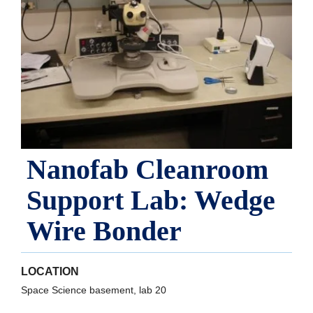
Nanofab Cleanroom
Support Lab: Wedge
Wire Bonder
LOCATION
Space Science basement, lab 20