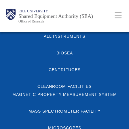
Skip
Body
Main
Body
RICE UNIVERSITY
to
Shared Equipment Authority (SEA)
Nav
Office of Research
main
content
Body
ALL INSTRUMENTS
BIOSEA
CENTRIFUGES
CLEANROOM FACILITIES
MAGNETIC PROPERTY MEASUREMENT SYSTEM
MASS SPECTROMETER FACILITY
MICROSCOPES