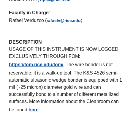
Faculty in Charge:
Rafael Verduzco (
)
rafaelv@rice.edu
DESCRIPTION
USAGE OF THIS INSTRUMENT IS NOW LOGGED
EXCLUSIVELY THROUGH FOM:
https://fom.rice.edu/fom/
. The wire bonder is not
reservable; it is a walk-up tool. The K&S 4526 semi-
automatic ultrasonic wedge bonder is equipped with 1
mil (~25 micron) diameter gold wire and can
successfully bond to a number of different metallized
surfaces. More information about the Cleanroom can
be found
here
.