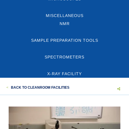
MISCELLANEOUS
NMR
SAMPLE PREPARATION TOOLS
SPECTROMETERS
X-RAY FACILITY
<
BACK TO CLEANROOM FACILITIES