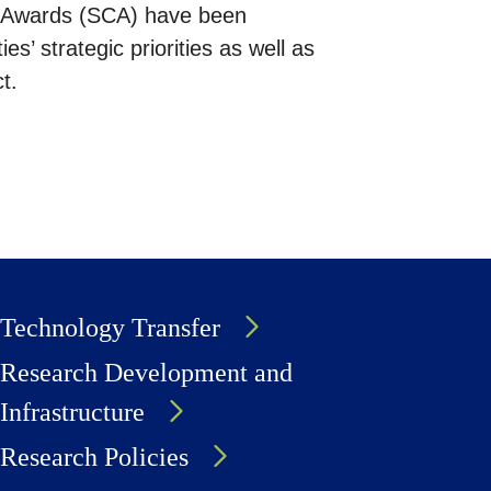
on Awards (SCA) have been
ies’ strategic priorities as well as
t.
Technology Transfer
Research Development and
Infrastructure
Research Policies