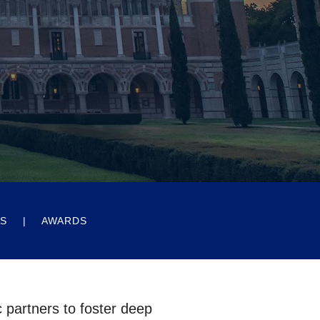
ES
AWARDS
c partners to foster deep