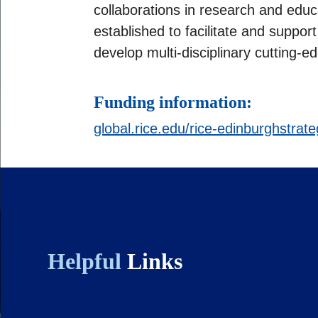
collaborations in research and edu
established to facilitate and support j
develop multi-disciplinary cutting-
Funding information:
global.rice.edu/rice-edinburghstrat
Helpful
Links