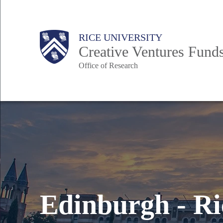
Skip
to
Body
Main
RICE UNIVERSITY
main
Creative Ventures Fund
content
Office of Research
Nav
Edinburgh - Ri