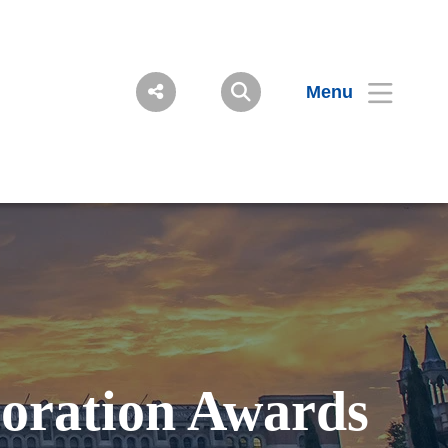
Menu
boration Awards