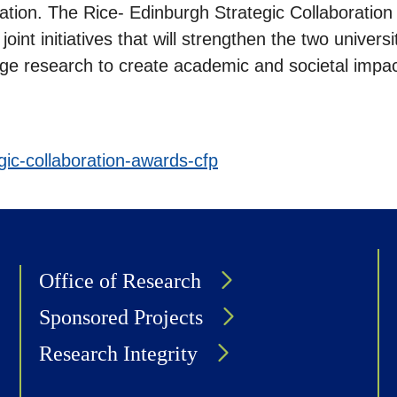
cation. The Rice- Edinburgh Strategic Collaborati
oint initiatives that will strengthen the two universit
edge research to create academic and societal impac
egic-collaboration-awards-cfp
Office of Research
Sponsored Projects
Research Integrity