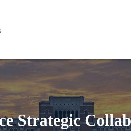
s
ce Strategic Colla