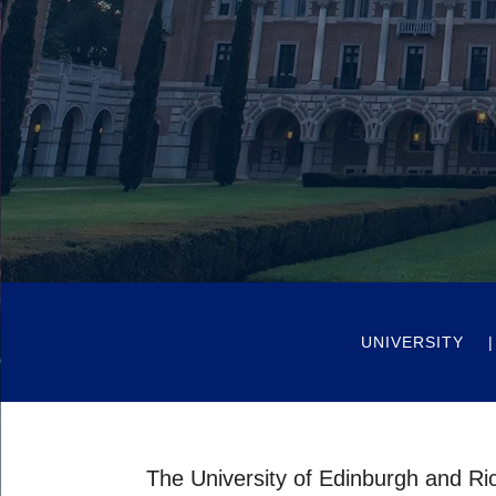
UNIVERSITY
The University of Edinburgh and Ric