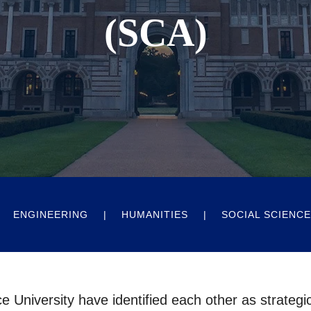
(SCA)
ENGINEERING
HUMANITIES
SOCIAL SCIENC
e University have identified each other as strategi