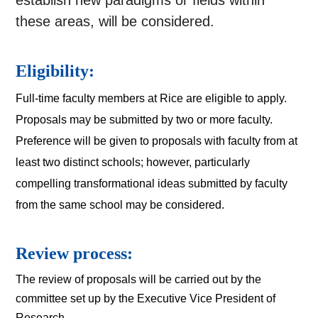
establish new paradigms or fields within
these areas, will be considered.
Eligibility:
Full-time faculty members at Rice are eligible to apply. 
Proposals may be submitted by two or more faculty. 
Preference will be given to proposals with faculty from at 
least two distinct schools; however, particularly 
compelling transformational ideas submitted by faculty 
from the same school may be considered.
Review process:
The review of proposals will be carried out by the 
committee set up by the Executive Vice President of 
Research. 