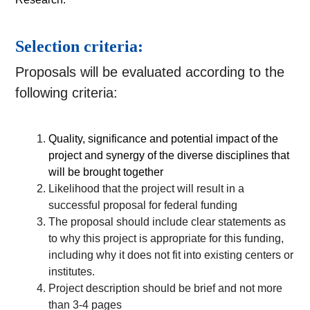
Selection criteria:
Proposals will be evaluated according to the
following criteria:
Quality, significance and potential impact of the 
project and synergy of the diverse disciplines that 
will be brought together
Likelihood that the project will result in a 
successful proposal for federal funding 
The proposal should include clear statements as 
to why this project is appropriate for this funding, 
including why it does not fit into existing centers or 
institutes. 
Project description should be brief and not more 
than 3-4 pages