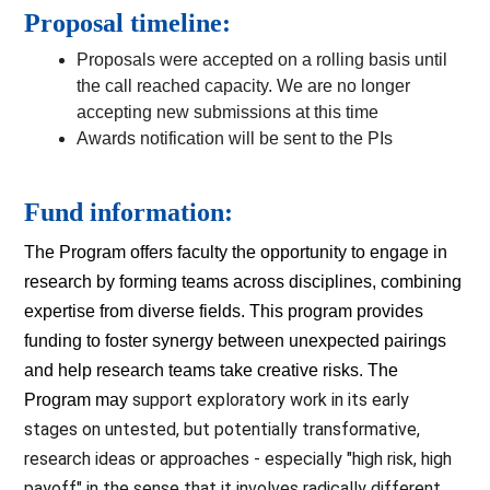
Proposal timeline:
Proposals were accepted on a rolling basis until
the call reached capacity. We are no longer
accepting new submissions at this time
Awards notification will be sent to the PIs
Fund information:
The Program offers faculty the opportunity to engage in 
research by forming teams across disciplines, combining 
expertise from diverse fields. This program provides 
funding to foster synergy between unexpected pairings 
and help research teams take creative risks. The 
support exploratory work in its early 
Program may 
stages on untested, but potentially transformative, 
research ideas or approaches - especially "high risk, high 
payoff" in the sense that it involves radically different 