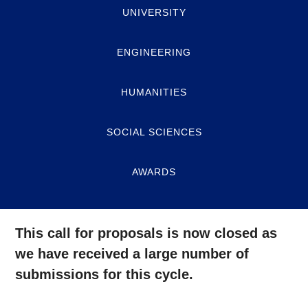
UNIVERSITY
ENGINEERING
HUMANITIES
SOCIAL SCIENCES
AWARDS
This call for proposals is now closed as
we have received a large number of
submissions for this cycle.