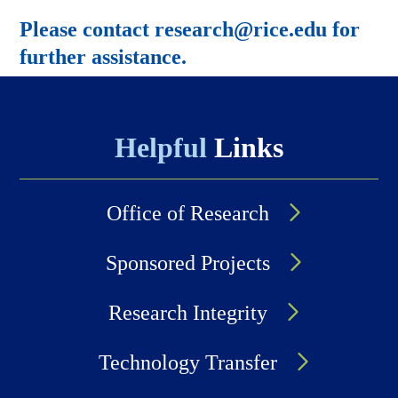
Please contact research@rice.edu for
further assistance.
Helpful
Links
Office of Research
Sponsored Projects
Research Integrity
Technology Transfer