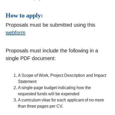
How to apply:
Proposals must be submitted using this
webform
Proposals must include the following in a
single PDF document:
A Scope of Work, Project Description and Impact
Statement
A single-page budget indicating how the
requested funds will be expended
A curriculum vitae for each applicant of no more
than three pages per CV.