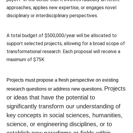
approaches, applies new expertise, or engages novel 
disciplinary or interdisciplinary perspectives. 
A total budget of $500,000/year will be allocated to 
support selected projects, allowing for a broad scope of 
transformational research. Each proposal will receive a 
maximum of $75K
Projects must propose a fresh perspective on existing 
Projects
research questions or address new questions. 
or ideas that have the potential to
significantly transform our understanding of
key concepts in social sciences, humanities,
science, or engineering disciplines, or to