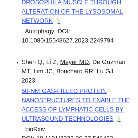
DROSOPHILA MUSCLE THROUGH
ALTERATION OF THE LYSOSOMAL
NETWORK
. Autophagy. DOI:
10.1080/15548627.2023.2249794
Shen Q, Li Z,
Meyer MD
, De Guzman
MT, Lim JC, Bouchard RR, Lu GJ.
2023.
50-NM GAS-FILLED PROTEIN
NANOSTRUCTURES TO ENABLE THE
ACCESS OF LYMPHATIC CELLS BY
ULTRASOUND TECHNOLOGIES
. bioRxiv.