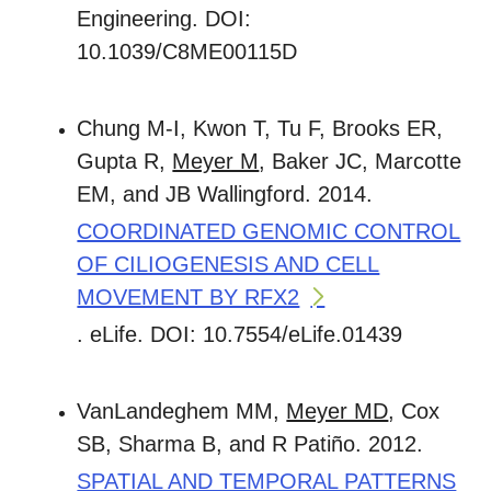
Engineering. DOI:
10.1039/C8ME00115D
Chung M-I, Kwon T, Tu F, Brooks ER,
Gupta R,
Meyer M
, Baker JC, Marcotte
EM, and JB Wallingford. 2014.
COORDINATED GENOMIC CONTROL
OF CILIOGENESIS AND CELL
MOVEMENT BY RFX2
. eLife. DOI: 10.7554/eLife.01439
VanLandeghem MM,
Meyer MD
, Cox
SB, Sharma B, and R Patiño. 2012.
SPATIAL AND TEMPORAL PATTERNS