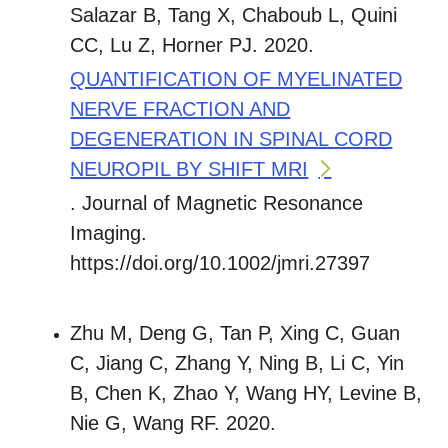
Salazar B, Tang X, Chaboub L, Quini
CC, Lu Z, Horner PJ. 2020.
QUANTIFICATION OF MYELINATED
NERVE FRACTION AND
DEGENERATION IN SPINAL CORD
NEUROPIL BY SHIFT MRI
. Journal of Magnetic Resonance
Imaging.
https://doi.org/10.1002/jmri.27397
Zhu M, Deng G, Tan P, Xing C, Guan
C, Jiang C, Zhang Y, Ning B, Li C, Yin
B, Chen K, Zhao Y, Wang HY, Levine B,
Nie G, Wang RF. 2020.