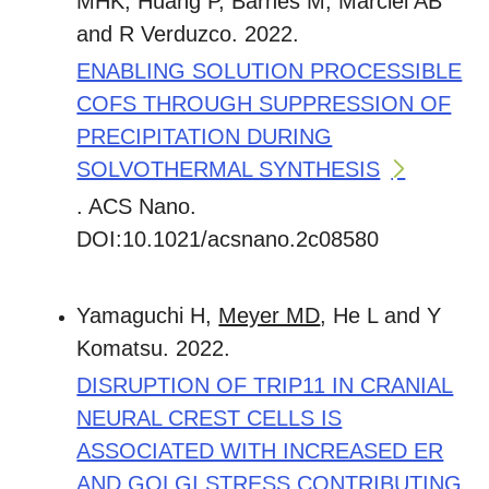
MHK, Huang P, Barnes M, Marciel AB
and R Verduzco. 2022.
ENABLING SOLUTION PROCESSIBLE
COFS THROUGH SUPPRESSION OF
PRECIPITATION DURING
SOLVOTHERMAL SYNTHESIS
. ACS Nano.
DOI:10.1021/acsnano.2c08580
Yamaguchi H,
Meyer MD
, He L and Y
Komatsu. 2022.
DISRUPTION OF TRIP11 IN CRANIAL
NEURAL CREST CELLS IS
ASSOCIATED WITH INCREASED ER
AND GOLGI STRESS CONTRIBUTING