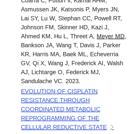
Coarfa C, Putluri V, Kamal AHM,
Asmussen JK, Katsonis P, Myers JN,
Lai SY, Lu W, Stephan CC, Powell RT,
Johnson FM, Skinner HD, Kazi J,
Ahmed KM, Hu L, Threet A,
Meyer MD
,
Bankson JA, Wang T, Davis J, Parker
KR, Harris MA, Baek ML, Echeverria
GV, Qi X, Wang J, Frederick AI, Walsh
AJ, Lichtarge O, Federick MJ,
Sandulache VC. 2023.
EVOLUTION OF CISPLATIN
RESISTANCE THROUGH
COORDINATED METABOLIC
REPROGRAMMING OF THE
CELLULAR REDUCTIVE STATE