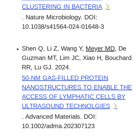
CLUSTERING IN BACTERIA
. Nature Microbiology. DOI:
10.1038/s41564-024-01648-3
Shen Q, Li Z, Wang Y,
Meyer MD
, De
Guzman MT, Lim JC, Xiao H, Bouchard
RR, Lu GJ. 2024.
50-NM GAS-FILLED PROTEIN
NANOSTRUCTURES TO ENABLE THE
ACCESS OF LYMPHATIC CELLS BY
ULTRASOUND TECHNOLGIES
. Advanced Materials. DOI:
10.1002/adma.202307123