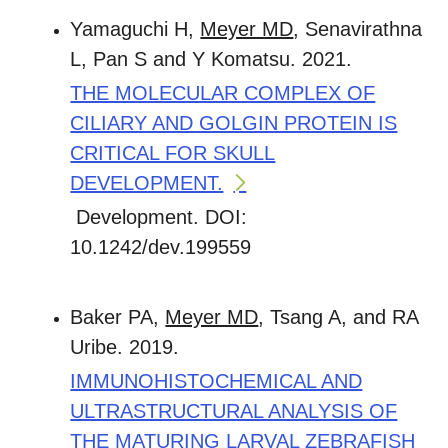
Yamaguchi H,
Meyer MD
, Senavirathna
L, Pan S and Y Komatsu. 2021.
THE MOLECULAR COMPLEX OF
CILIARY AND GOLGIN PROTEIN IS
CRITICAL FOR SKULL
DEVELOPMENT.
Development. DOI:
10.1242/dev.199559
Baker PA,
Meyer MD
, Tsang A, and RA
Uribe. 2019.
IMMUNOHISTOCHEMICAL AND
ULTRASTRUCTURAL ANALYSIS OF
THE MATURING LARVAL ZEBRAFISH