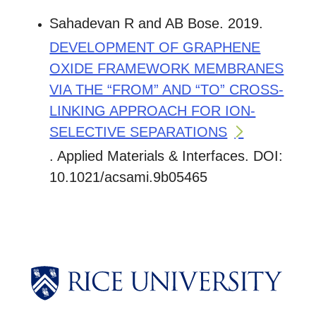
Sahadevan R and AB Bose. 2019.
DEVELOPMENT OF GRAPHENE
OXIDE FRAMEWORK MEMBRANES
VIA THE “FROM” AND “TO” CROSS-
LINKING APPROACH FOR ION-
SELECTIVE SEPARATIONS
. Applied Materials & Interfaces. DOI:
10.1021/acsami.9b05465
Body
Body