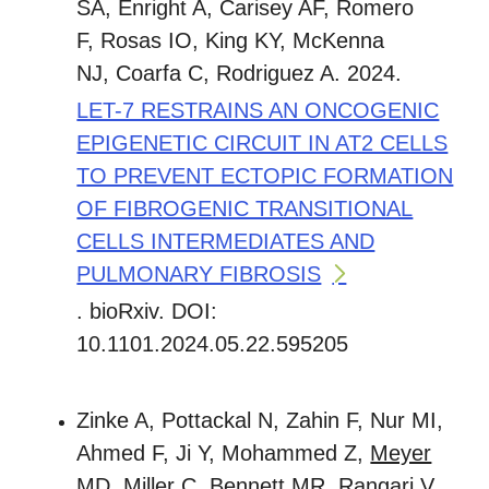
SA, Enright A, Carisey AF, Romero
F, Rosas IO, King KY, McKenna
NJ, Coarfa C, Rodriguez A. 2024.
LET-7 RESTRAINS AN ONCOGENIC
EPIGENETIC CIRCUIT IN AT2 CELLS
TO PREVENT ECTOPIC FORMATION
OF FIBROGENIC TRANSITIONAL
CELLS INTERMEDIATES AND
PULMONARY FIBROSIS
. bioRxiv. DOI:
10.1101.2024.05.22.595205
Zinke A, Pottackal N, Zahin F, Nur MI,
Ahmed F, Ji Y, Mohammed Z,
Meyer
MD
, Miller C, Bennett MR, Rangari V,