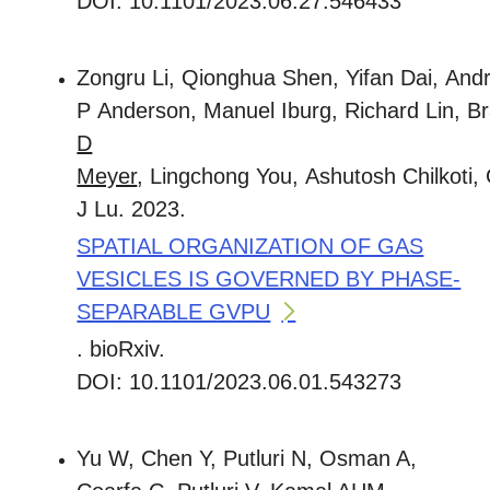
DOI: 10.1101/2023.06.27.546433
Zongru Li, Qionghua Shen, Yifan Dai, And
P Anderson, Manuel Iburg, Richard Lin, 
D
Meyer
, Lingchong You, Ashutosh Chilkoti,
J Lu. 2023.
SPATIAL ORGANIZATION OF GAS
VESICLES IS GOVERNED BY PHASE-
SEPARABLE GVPU
. bioRxiv.
DOI: 10.1101/2023.06.01.543273
Yu W, Chen Y, Putluri N, Osman A,