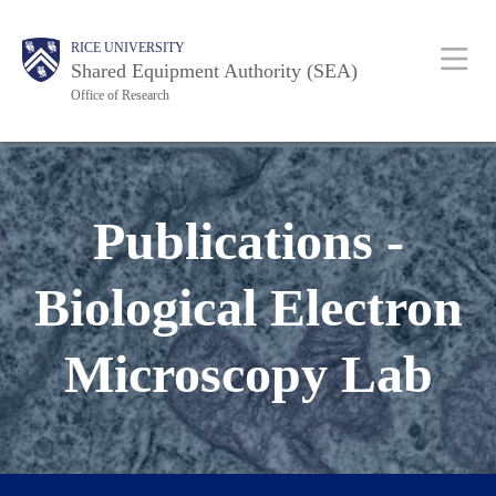
Skip
Body
Main
RICE UNIVERSITY
to
Shared Equipment Authority (SEA)
main
Office of Research
content
Nav
Publications -
Biological Electron
Microscopy Lab