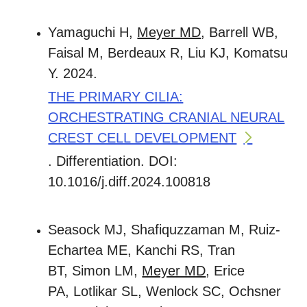
Yamaguchi H,
Meyer MD
, Barrell WB,
Faisal M, Berdeaux R, Liu KJ, Komatsu
Y. 2024.
THE PRIMARY CILIA:
ORCHESTRATING CRANIAL NEURAL
CREST CELL DEVELOPMENT
. Differentiation. DOI:
10.1016/j.diff.2024.100818
Seasock MJ, Shafiquzzaman M, Ruiz-
Echartea ME, Kanchi RS, Tran
BT, Simon LM,
Meyer MD
, Erice
PA, Lotlikar SL, Wenlock SC, Ochsner