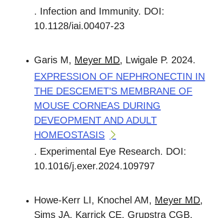
. Infection and Immunity. DOI:
10.1128/iai.00407-23
Garis M,
Meyer MD
, Lwigale P. 2024.
EXPRESSION OF NEPHRONECTIN IN
THE DESCEMET’S MEMBRANE OF
MOUSE CORNEAS DURING
DEVEOPMENT AND ADULT
HOMEOSTASIS
. Experimental Eye Research. DOI:
10.1016/j.exer.2024.109797
Howe-Kerr LI, Knochel AM,
Meyer MD
,
Sims JA, Karrick CE, Grupstra CGB,