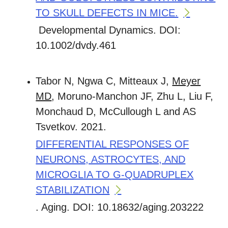
TO SKULL DEFECTS IN MICE.
Developmental Dynamics. DOI:
10.1002/dvdy.461
Tabor N, Ngwa C, Mitteaux J,
Meyer
MD
, Moruno-Manchon JF, Zhu L, Liu F,
Monchaud D, McCullough L and AS
Tsvetkov. 2021.
DIFFERENTIAL RESPONSES OF
NEURONS, ASTROCYTES, AND
MICROGLIA TO G-QUADRUPLEX
STABILIZATION
. Aging. DOI: 10.18632/aging.203222