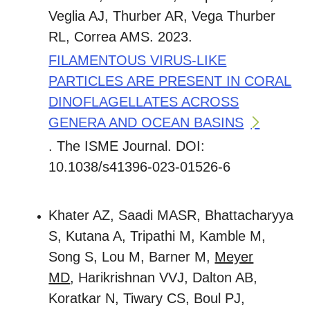
Veglia AJ, Thurber AR, Vega Thurber
RL, Correa AMS. 2023.
FILAMENTOUS VIRUS-LIKE
PARTICLES ARE PRESENT IN CORAL
DINOFLAGELLATES ACROSS
GENERA AND OCEAN BASINS
. The ISME Journal. DOI:
10.1038/s41396-023-01526-6
Khater AZ, Saadi MASR, Bhattacharyya
S, Kutana A, Tripathi M, Kamble M,
Song S, Lou M, Barner M,
Meyer
MD
, Harikrishnan VVJ, Dalton AB,
Koratkar N, Tiwary CS, Boul PJ,