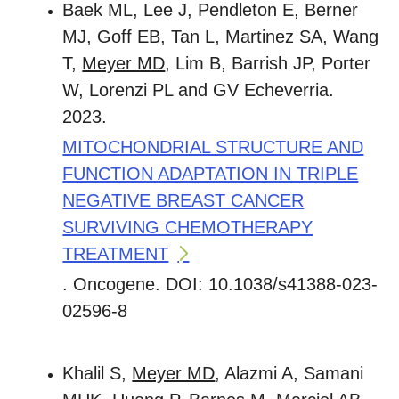
Baek ML, Lee J, Pendleton E, Berner
MJ, Goff EB, Tan L, Martinez SA, Wang
T,
Meyer MD
, Lim B, Barrish JP, Porter
W, Lorenzi PL and GV Echeverria.
2023.
MITOCHONDRIAL STRUCTURE AND
FUNCTION ADAPTATION IN TRIPLE
NEGATIVE BREAST CANCER
SURVIVING CHEMOTHERAPY
TREATMENT
. Oncogene. DOI: 10.1038/s41388-023-
02596-8
Khalil S,
Meyer MD
, Alazmi A, Samani