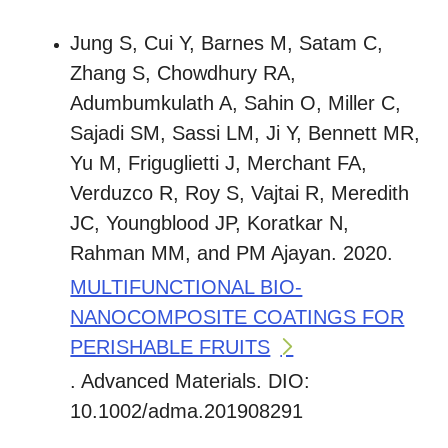
Jung S, Cui Y, Barnes M, Satam C,
Zhang S, Chowdhury RA,
Adumbumkulath A, Sahin O, Miller C,
Sajadi SM, Sassi LM, Ji Y, Bennett MR,
Yu M, Friguglietti J, Merchant FA,
Verduzco R, Roy S, Vajtai R, Meredith
JC, Youngblood JP, Koratkar N,
Rahman MM, and PM Ajayan. 2020.
MULTIFUNCTIONAL BIO-
NANOCOMPOSITE COATINGS FOR
PERISHABLE FRUITS
. Advanced Materials. DIO:
10.1002/adma.201908291