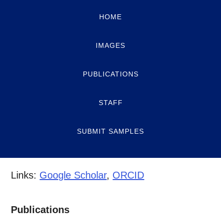
HOME
IMAGES
PUBLICATIONS
STAFF
SUBMIT SAMPLES
Links:
Google Scholar
,
ORCID
Publications