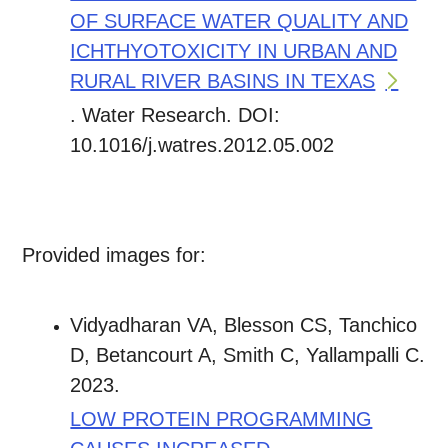
OF SURFACE WATER QUALITY AND
ICHTHYOTOXICITY IN URBAN AND
RURAL RIVER BASINS IN TEXAS
. Water Research. DOI:
10.1016/j.watres.2012.05.002
Provided images for:
Vidyadharan VA, Blesson CS, Tanchico
D, Betancourt A, Smith C, Yallampalli C.
2023.
LOW PROTEIN PROGRAMMING