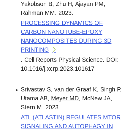
Yakobson B, Zhu H, Ajayan PM,
Rahman MM. 2023.
PROCESSING DYNAMICS OF
CARBON NANOTUBE-EPOXY
NANOCOMPOSITES DURING 3D
PRINTING
. Cell Reports Physical Science. DOI:
10.1016/j.xcrp.2023.101617
Srivastav S, van der Graaf K, Singh P,
Utama AB,
Meyer MD
, McNew JA,
Stern M. 2023.
ATL (ATLASTIN) REGULATES MTOR
SIGNALING AND AUTOPHAGY IN