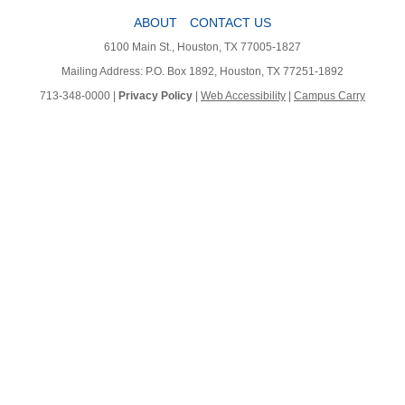
ABOUT
CONTACT US
6100 Main St., Houston, TX 77005-1827
Mailing Address: P.O. Box 1892, Houston, TX 77251-1892
713-348-0000 |
Privacy Policy
|
Web Accessibility
|
Campus Carry