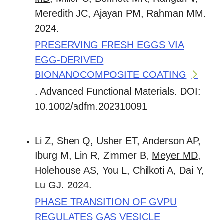
Meredith JC, Ajayan PM, Rahman MM.
2024.
PRESERVING FRESH EGGS VIA
EGG-DERIVED
BIONANOCOMPOSITE COATING
. Advanced Functional Materials. DOI:
10.1002/adfm.202310091
Li Z, Shen Q, Usher ET, Anderson AP,
Iburg M, Lin R, Zimmer B,
Meyer MD
,
Holehouse AS, You L, Chilkoti A, Dai Y,
Lu GJ. 2024.
PHASE TRANSITION OF GVPU
REGULATES GAS VESICLE