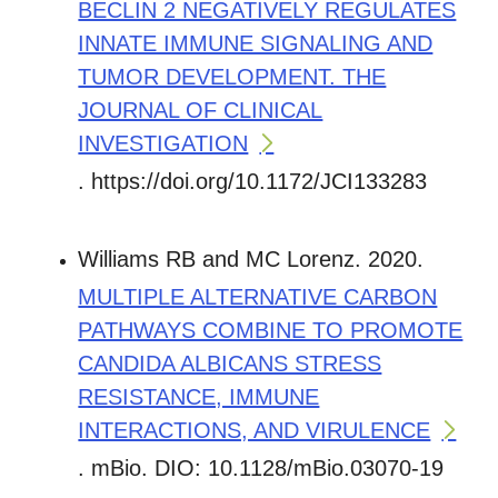
BECLIN 2 NEGATIVELY REGULATES
INNATE IMMUNE SIGNALING AND
TUMOR DEVELOPMENT. THE
JOURNAL OF CLINICAL
INVESTIGATION
. https://doi.org/10.1172/JCI133283
Williams RB and MC Lorenz. 2020.
MULTIPLE ALTERNATIVE CARBON
PATHWAYS COMBINE TO PROMOTE
CANDIDA ALBICANS STRESS
RESISTANCE, IMMUNE
INTERACTIONS, AND VIRULENCE
. mBio. DIO: 10.1128/mBio.03070-19