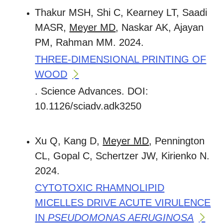
Thakur MSH, Shi C, Kearney LT, Saadi
MASR,
Meyer MD
, Naskar AK, Ajayan
PM, Rahman MM. 2024.
THREE-DIMENSIONAL PRINTING OF
WOOD
. Science Advances. DOI:
10.1126/sciadv.adk3250
Xu Q, Kang D,
Meyer MD
, Pennington
CL, Gopal C, Schertzer JW, Kirienko N.
2024.
CYTOTOXIC RHAMNOLIPID
MICELLES DRIVE ACUTE VIRULENCE
IN
PSEUDOMONAS AERUGINOSA