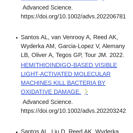
Advanced Science.
https://doi.org/10.1002/advs.202206781
Santos AL, van Venrooy A, Reed AK,
Wyderka AM, Garcia-Lopez V, Alemany
LB, Oliver A, Tegos GP, Tour JM. 2022.
HEMITHIOINDIGO-BASED VISIBLE
LIGHT-ACTIVATED MOLECULAR
MACHINES KILL BACTERIA BY
OXIDATIVE DAMAGE.
Advanced Science.
https://doi.org/10.1002/advs.202203242
Santos AL, Liu D, Reed AK, Wyderka