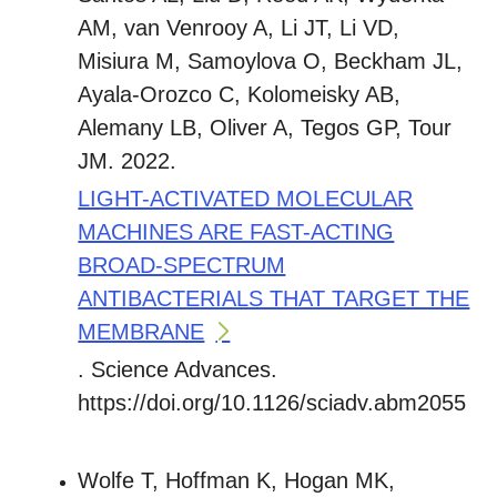
AM, van Venrooy A, Li JT, Li VD,
Misiura M, Samoylova O, Beckham JL,
Ayala-Orozco C, Kolomeisky AB,
Alemany LB, Oliver A, Tegos GP, Tour
JM. 2022.
LIGHT-ACTIVATED MOLECULAR
MACHINES ARE FAST-ACTING
BROAD-SPECTRUM
ANTIBACTERIALS THAT TARGET THE
MEMBRANE
. Science Advances.
https://doi.org/10.1126/sciadv.abm2055
Wolfe T, Hoffman K, Hogan MK,