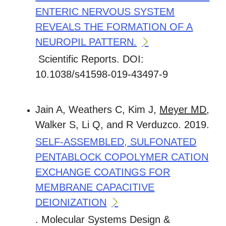
ENTERIC NERVOUS SYSTEM
REVEALS THE FORMATION OF A
NEUROPIL PATTERN.
Scientific Reports. DOI:
10.1038/s41598-019-43497-9
Jain A, Weathers C, Kim J,
Meyer MD
,
Walker S, Li Q, and R Verduzco. 2019.
SELF-ASSEMBLED, SULFONATED
PENTABLOCK COPOLYMER CATION
EXCHANGE COATINGS FOR
MEMBRANE CAPACITIVE
DEIONIZATION
. Molecular Systems Design &