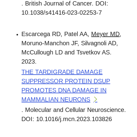
. British Journal of Cancer. DOI:
10.1038/s41416-023-02253-7
Escarcega RD, Patel AA,
Meyer MD
,
Moruno-Manchon JF, Silvagnoli AD,
McCullough LD and Tsvetkov AS.
2023.
THE TARDIGRADE DAMAGE
SUPPRESSOR PROTEIN DSUP
PROMOTES DNA DAMAGE IN
MAMMALIAN NEURONS
. Molecular and Cellular Neuroscience.
DOI: 10.1016/j.mcn.2023.103826