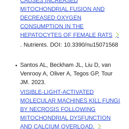
CAUSES INCREASED
MITOCHONDRIAL FUSION AND
DECREASED OXYGEN
CONSUMPTION IN THE
HEPATOCYTES OF FEMALE RATS
. Nutrients. DOI: 10.3390/nu15071568
Santos AL, Beckham JL, Liu D, van
Venrooy A, Oliver A, Tegos GP, Tour
JM. 2023.
VISIBLE-LIGHT-ACTIVATED
MOLECULAR MACHINES KILL FUNGI
BY NECROSIS FOLLOWING
MITOCHONDRIAL DYSFUNCTION
AND CALCIUM OVERLOAD.