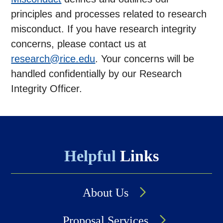
principles and processes related to research
misconduct. If you have research integrity
concerns, please contact us at
research@rice.edu
. Your concerns will be
handled confidentially by our Research
Integrity Officer.
Helpful
Links
About Us
Proposal Services