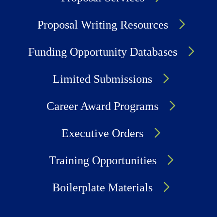
Proposal Writing Resources
Funding Opportunity Databases
Limited Submissions
Career Award Programs
Executive Orders
Training Opportunities
Boilerplate Materials