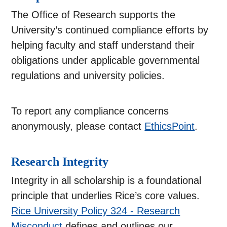
The Office of Research supports the
University’s continued compliance efforts by
helping faculty and staff understand their
obligations under applicable governmental
regulations and university policies.
To report any compliance concerns
anonymously, please contact
EthicsPoint
.
Research Integrity
Integrity in all scholarship is a foundational
principle that underlies Rice’s core values.
Rice University Policy 324 - Research
Misconduct
defines and outlines our