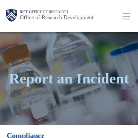
Skip
Body
Body
Main
RICE OFFICE OF RESEARCH
to
Office of Research Development
main
content
Nav
Report an Incident
Compliance