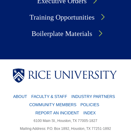
Executive Orders
Training Opportunities
Boilerplate Materials
Body
Body
ABOUT
FACULTY & STAFF
INDUSTRY PARTNERS
COMMUNITY MEMBERS
POLICIES
REPORT AN INCIDENT
INDEX
6100 Main St., Houston, TX 77005-1827
Mailing Address: P.O. Box 1892, Houston, TX 77251-1892