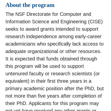
About the program
The NSF Directorate for Computer and
Information Science and Engineering (CISE)
seeks to award grants intended to support
research independence among early-career
academicians who specifically lack access to
adequate organizational or other resources.
It is expected that funds obtained through
this program will be used to support
untenured faculty or research scientists (or
equivalent) in their first three years in a
primary academic position after the PhD, but
not more than five years after completion of
their PhD. Applicants for this program may
not yet have received any other grants or