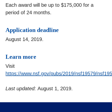
Each award will be up to $175,000 for a
period of 24 months.
Application deadline
August 14, 2019.
Learn more
Visit
https://www.nsf.gov/pubs/2019/nsf19579/nsf19
Last updated:
August 1, 2019.