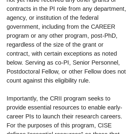
contracts in the PI role from any department,
agency, or institution of the federal
government, including from the CAREER
program or any other program, post-PhD,
regardless of the size of the grant or
contract, with certain exceptions as noted
below. Serving as co-PI, Senior Personnel,
Postdoctoral Fellow, or other Fellow does not
count against this eligibility rule.
Importantly, the CRII program seeks to
provide essential resources to enable early-
career PIs to launch their research careers.
For the purposes of this program, CISE