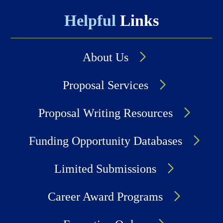
Helpful
Links
About Us
Proposal Services
Proposal Writing Resources
Funding Opportunity Databases
Limited Submissions
Career Award Programs