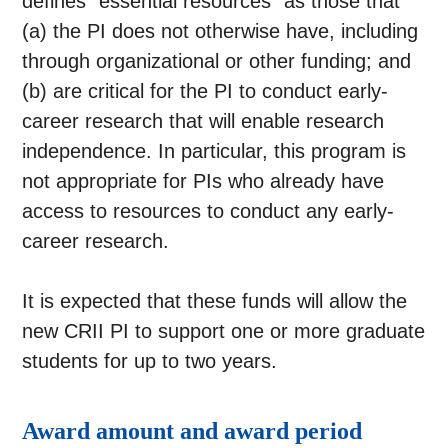
defines “essential resources” as those that
(a) the PI does not otherwise have, including
through organizational or other funding; and
(b) are critical for the PI to conduct early-
career research that will enable research
independence. In particular, this program is
not appropriate for PIs who already have
access to resources to conduct any early-
career research.
It is expected that these funds will allow the
new CRII PI to support one or more graduate
students for up to two years.
Award amount and award period