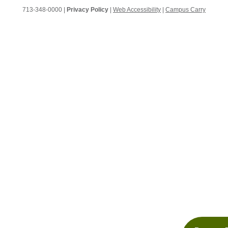
713-348-0000 |
Privacy Policy
|
Web Accessibility
|
Campus Carry