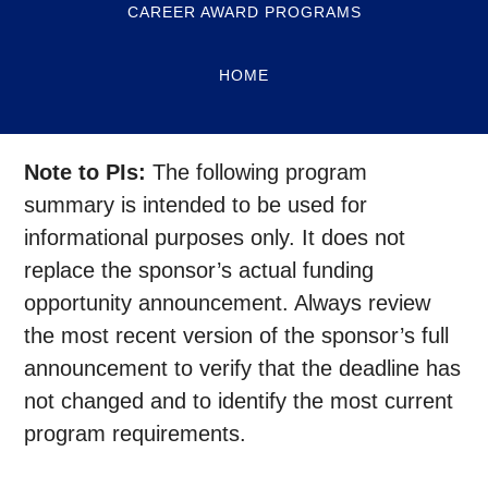
CAREER AWARD PROGRAMS
HOME
Note to PIs:
The following program
summary is intended to be used for
informational purposes only. It does not
replace the sponsor’s actual funding
opportunity announcement. Always review
the most recent version of the sponsor’s full
announcement to verify that the deadline has
not changed and to identify the most current
program requirements.