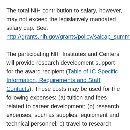
The total NIH contribution to salary, however,
may not exceed the legislatively mandated
salary cap. See:
http://grants.nih.gov/grants/policy/salcap_sum
The participating NIH Institutes and Centers
will provide research development support
for the award recipient (
Table of IC-Specific
Information, Requirements and Staff
Contacts
). These costs may be used for the
following expenses: (a) tuition and fees
related to career development; (b) research
expenses, such as supplies, equipment and
technical personnel; c) travel to research