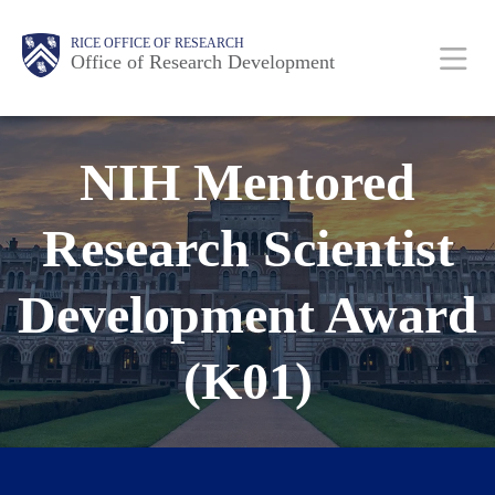
Skip
Body
Body
Main
RICE OFFICE OF RESEARCH
to
Office of Research Development
main
content
Nav
NIH Mentored
Research Scientist
Development Award
(K01)