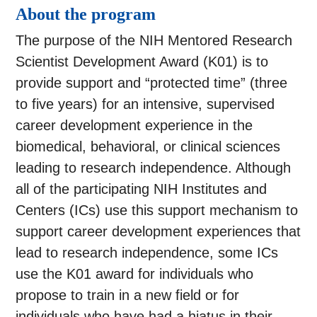
About the program
The purpose of the NIH Mentored Research
Scientist Development Award (K01) is to
provide support and “protected time” (three
to five years) for an intensive, supervised
career development experience in the
biomedical, behavioral, or clinical sciences
leading to research independence. Although
all of the participating NIH Institutes and
Centers (ICs) use this support mechanism to
support career development experiences that
lead to research independence, some ICs
use the K01 award for individuals who
propose to train in a new field or for
individuals who have had a hiatus in their