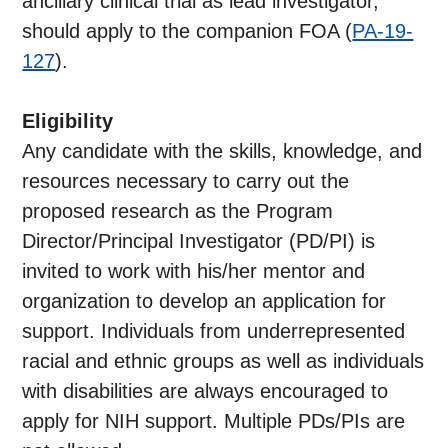
ancillary clinical trial as lead investigator,
should apply to the companion FOA (
PA-19-
127
).
Eligibility
Any candidate with the skills, knowledge, and
resources necessary to carry out the
proposed research as the Program
Director/Principal Investigator (PD/PI) is
invited to work with his/her mentor and
organization to develop an application for
support. Individuals from underrepresented
racial and ethnic groups as well as individuals
with disabilities are always encouraged to
apply for NIH support. Multiple PDs/PIs are