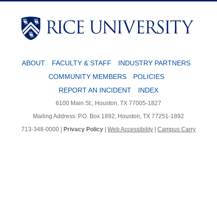
Body
Body
ABOUT
FACULTY & STAFF
INDUSTRY PARTNERS
COMMUNITY MEMBERS
POLICIES
REPORT AN INCIDENT
INDEX
6100 Main St., Houston, TX 77005-1827
Mailing Address: P.O. Box 1892, Houston, TX 77251-1892
713-348-0000 |
Privacy Policy
|
Web Accessibility
|
Campus Carry