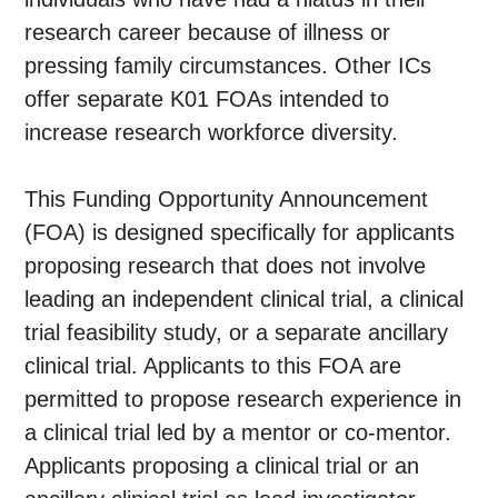
research career because of illness or
pressing family circumstances. Other ICs
offer separate K01 FOAs intended to
increase research workforce diversity.
This Funding Opportunity Announcement
(FOA) is designed specifically for applicants
proposing research that does not involve
leading an independent clinical trial, a clinical
trial feasibility study, or a separate ancillary
clinical trial. Applicants to this FOA are
permitted to propose research experience in
a clinical trial led by a mentor or co-mentor.
Applicants proposing a clinical trial or an