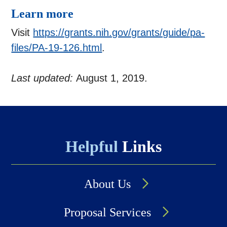
Learn more
Visit
https://grants.nih.gov/grants/guide/pa-
files/PA-19-126.html
.
Last updated:
August 1, 2019.
Helpful
Links
About Us
Proposal Services