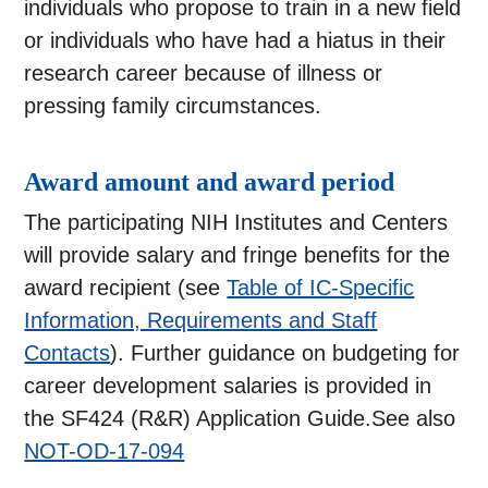
individuals who propose to train in a new field
or individuals who have had a hiatus in their
research career because of illness or
pressing family circumstances.
Award amount and award period
The participating NIH Institutes and Centers
will provide salary and fringe benefits for the
award recipient (see
Table of IC-Specific
Information, Requirements and Staff
Contacts
). Further guidance on budgeting for
career development salaries is provided in
the SF424 (R&R) Application Guide.See also
NOT-OD-17-094