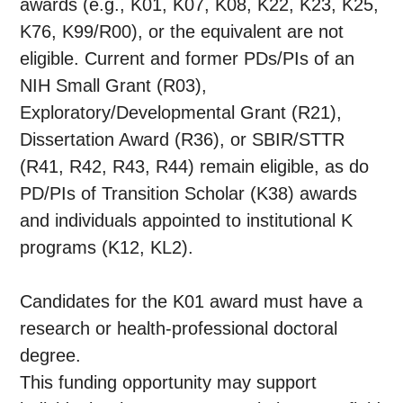
awards (e.g., K01, K07, K08, K22, K23, K25,
K76, K99/R00), or the equivalent are not
eligible. Current and former PDs/PIs of an
NIH Small Grant (R03),
Exploratory/Developmental Grant (R21),
Dissertation Award (R36), or SBIR/STTR
(R41, R42, R43, R44) remain eligible, as do
PD/PIs of Transition Scholar (K38) awards
and individuals appointed to institutional K
programs (K12, KL2).
Candidates for the K01 award must have a
research or health-professional doctoral
degree.
This funding opportunity may support