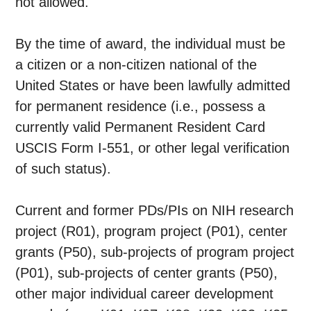
not allowed.
By the time of award, the individual must be
a citizen or a non-citizen national of the
United States or have been lawfully admitted
for permanent residence (i.e., possess a
currently valid Permanent Resident Card
USCIS Form I-551, or other legal verification
of such status).
Current and former PDs/PIs on NIH research
project (R01), program project (P01), center
grants (P50), sub-projects of program project
(P01), sub-projects of center grants (P50),
other major individual career development