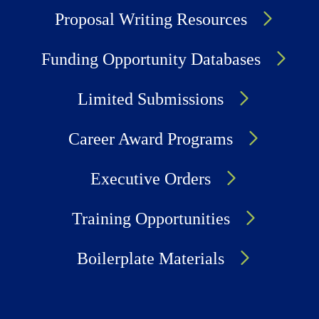
Proposal Writing Resources
Funding Opportunity Databases
Limited Submissions
Career Award Programs
Executive Orders
Training Opportunities
Boilerplate Materials