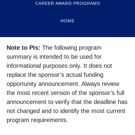
CAREER AWARD PROGRAMS
HOME
Note to PIs:
The following program
summary is intended to be used for
informational purposes only. It does not
replace the sponsor’s actual funding
opportunity announcement. Always review
the most recent version of the sponsor’s full
announcement to verify that the deadline has
not changed and to identify the most current
program requirements.