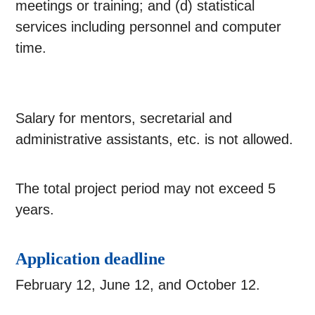
meetings or training; and (d) statistical
services including personnel and computer
time.
Salary for mentors, secretarial and
administrative assistants, etc. is not allowed.
The total project period may not exceed 5
years.
Application deadline
February 12, June 12, and October 12.