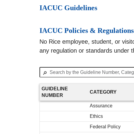
IACUC Guidelines
IACUC Policies & Regulations
No Rice employee, student, or visitor
any regulation or standards under t
🔎
GUIDELINE
CATEGORY
NUMBER
Assurance
Ethics
Federal Policy