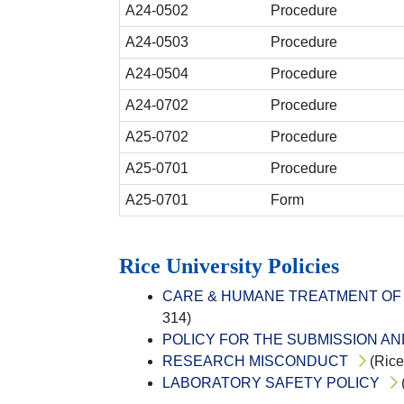
A24-0502
Procedure
A24-0503
Procedure
A24-0504
Procedure
A24-0702
Procedure
A25-0702
Procedure
A25-0701
Procedure
A25-0701
Form
Rice University Policies
CARE & HUMANE TREATMENT OF 
314)
POLICY FOR THE SUBMISSION A
RESEARCH MISCONDUCT
(Rice
LABORATORY SAFETY POLICY