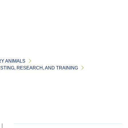
RY ANIMALS
ESTING, RESEARCH, AND TRAINING