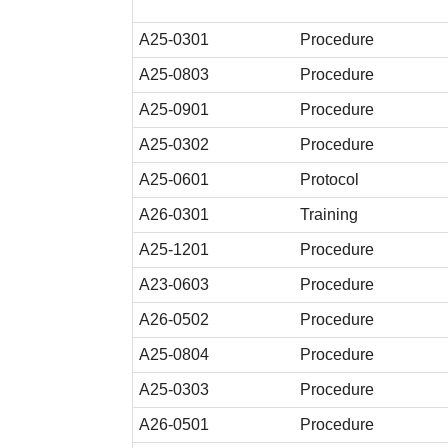
A25-0301
Procedure
A25-0803
Procedure
A25-0901
Procedure
A25-0302
Procedure
A25-0601
Protocol
A26-0301
Training
A25-1201
Procedure
A23-0603
Procedure
A26-0502
Procedure
A25-0804
Procedure
A25-0303
Procedure
A26-0501
Procedure