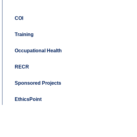
COI
Training
Occupational Health
RECR
Sponsored Projects
EthicsPoint