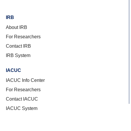
IRB
About IRB
For Researchers
Contact IRB
IRB System
IACUC
IACUC Info Center
For Researchers
Contact IACUC
IACUC System