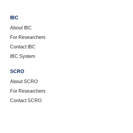
IBC
About IBC
For Researchers
Contact IBC
IBC System
SCRO
About SCRO
For Researchers
Contact SCRO