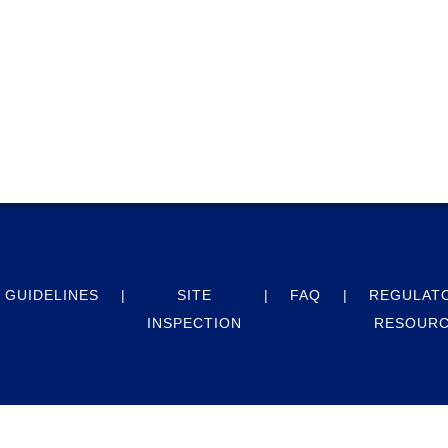
GUIDELINES
SITE
FAQ
REGULAT
INSPECTION
RESOUR