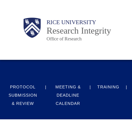
Skip
to
Body
Main
RICE UNIVERSITY
main
Research Integrity
content
Office of Research
Nav
PROTOCOL
MEETING &
TRAINING
SUBMISSION
DEADLINE
& REVIEW
CALENDAR