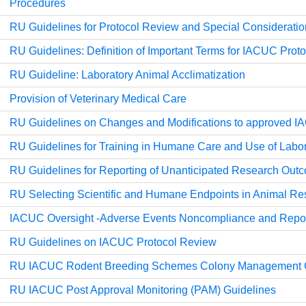
Procedures
RU Guidelines for Protocol Review and Special Considerati
RU Guidelines: Definition of Important Terms for IACUC Pro
RU Guideline: Laboratory Animal Acclimatization
Provision of Veterinary Medical Care
RU Guidelines on Changes and Modifications to approved I
RU Guidelines for Training in Humane Care and Use of Labo
RU Guidelines for Reporting of Unanticipated Research Out
RU Selecting Scientific and Humane Endpoints in Animal Re
IACUC Oversight -Adverse Events Noncompliance and Repor
RU Guidelines on IACUC Protocol Review
RU IACUC Rodent Breeding Schemes Colony Management G
RU IACUC Post Approval Monitoring (PAM) Guidelines