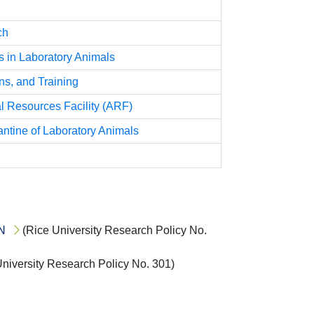
ch
in Laboratory Animals
s, and Training
l Resources Facility (ARF)
antine of Laboratory Animals
N
(Rice University Research Policy No.
niversity Research Policy No. 301)