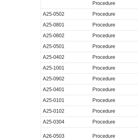
Procedure
A25-0502
Procedure
A25-0801
Procedure
A25-0802
Procedure
A25-0501
Procedure
A25-0402
Procedure
A25-1001
Procedure
A25-0902
Procedure
A25-0401
Procedure
A25-0101
Procedure
A25-0102
Procedure
A25-0304
Procedure
A26-0503
Procedure