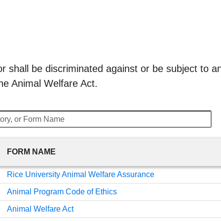
 shall be discriminated against or be subject to any
he Animal Welfare Act.
FORM NAME
Rice University Animal Welfare Assurance
Animal Program Code of Ethics
Animal Welfare Act