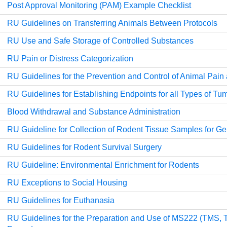
Post Approval Monitoring (PAM) Example Checklist
RU Guidelines on Transferring Animals Between Protocols
RU Use and Safe Storage of Controlled Substances
RU Pain or Distress Categorization
RU Guidelines for the Prevention and Control of Animal Pain
RU Guidelines for Establishing Endpoints for all Types of T
Blood Withdrawal and Substance Administration
RU Guideline for Collection of Rodent Tissue Samples for G
RU Guidelines for Rodent Survival Surgery
RU Guideline: Environmental Enrichment for Rodents
RU Exceptions to Social Housing
RU Guidelines for Euthanasia
RU Guidelines for the Preparation and Use of MS222 (TMS, T