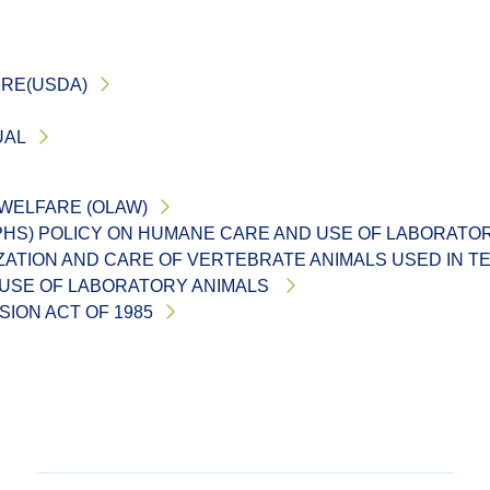
URE(USDA)
UAL
 WELFARE (OLAW)
(PHS) POLICY ON HUMANE CARE AND USE OF LABORATO
IZATION AND CARE OF VERTEBRATE ANIMALS USED IN T
 USE OF LABORATORY ANIMALS
ION ACT OF 1985