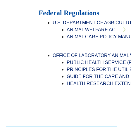
Federal Regulations
U.S. DEPARTMENT OF AGRICULT
ANIMAL WELFARE ACT
ANIMAL CARE POLICY MAN
OFFICE OF LABORATORY ANIMAL
PUBLIC HEALTH SERVICE 
PRINCIPLES FOR THE UTIL
GUIDE FOR THE CARE AND
HEALTH RESEARCH EXTENS