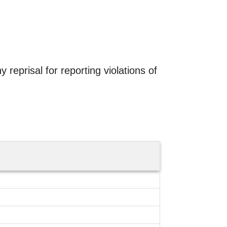
 reprisal for reporting violations of