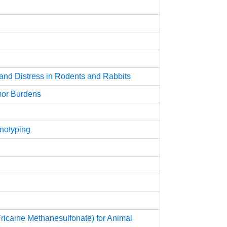
 and Distress in Rodents and Rabbits
umor Burdens
enotyping
ricaine Methanesulfonate) for Animal