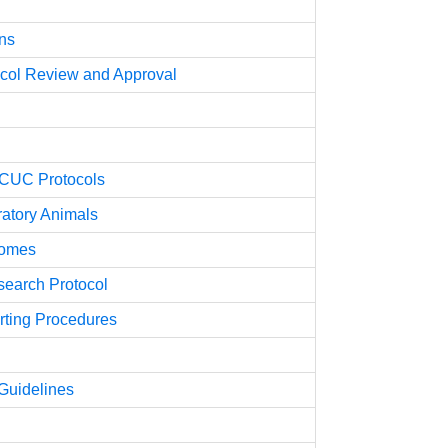
ons
tocol Review and Approval
ACUC Protocols
ratory Animals
comes
search Protocol
ting Procedures
uidelines