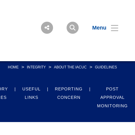
Menu
>
>
>
HOME
INTEGRITY
ABOUT THE IACUC
GUIDELINES
ORY
USEFUL
REPORTING
POST
CES
LINKS
CONCERN
APPROVAL
MONITORING