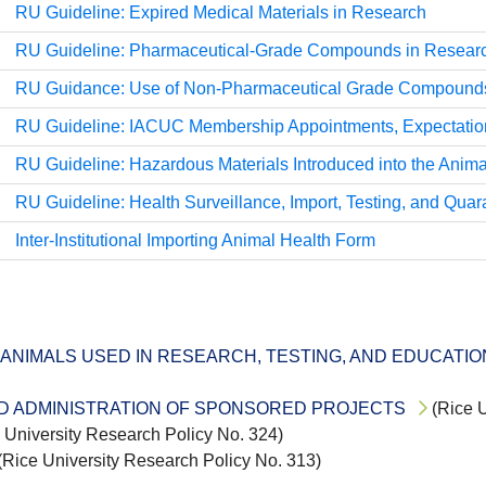
RU Guideline: Expired Medical Materials in Research
RU Guideline: Pharmaceutical-Grade Compounds in Resear
RU Guidance: Use of Non-Pharmaceutical Grade Compounds 
RU Guideline: IACUC Membership Appointments, Expectation
RU Guideline: Hazardous Materials Introduced into the Anima
RU Guideline: Health Surveillance, Import, Testing, and Quar
Inter-Institutional Importing Animal Health Form
ANIMALS USED IN RESEARCH, TESTING, AND EDUCATIO
ND ADMINISTRATION OF SPONSORED PROJECTS
(Rice U
 University Research Policy No. 324)
(Rice University Research Policy No. 313)