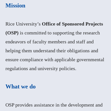
Mission
Rice University’s
Office of Sponsored Projects
(OSP)
is committed to supporting the research
endeavors of faculty members and staff and
helping them understand their obligations and
ensure compliance with applicable governmental
regulations and university policies.
What we do
OSP provides assistance in the development and