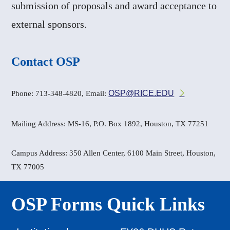
submission of proposals and award acceptance to
external sponsors.
Contact OSP
OSP@RICE.EDU
Phone: 713-348-4820, Email:
Mailing Address: MS-16, P.O. Box 1892, Houston, TX 77251
Campus Address: 350 Allen Center, 6100 Main Street, Houston,
TX 77005
OSP Forms Quick Links