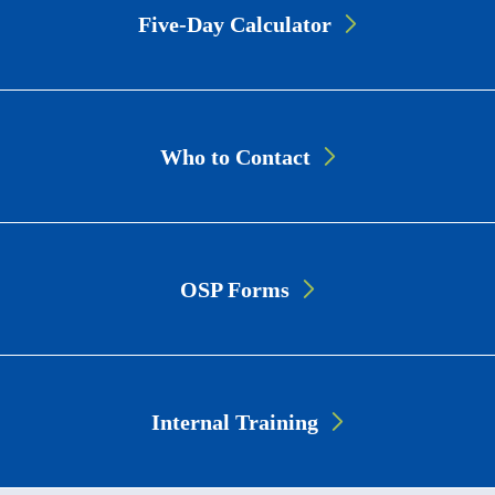
Cards
Five-Day Calculator
Who to Contact
OSP Forms
Internal Training