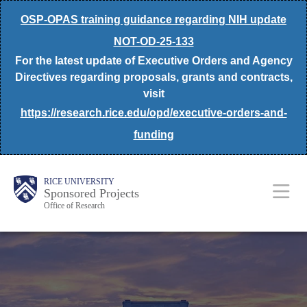
Skip
OSP-OPAS training guidance regarding NIH update
to
NOT-OD-25-133
main
For the latest update of Executive Orders and Agency
content
Directives regarding proposals, grants and contracts,
visit
https://research.rice.edu/opd/executive-orders-and-
funding
Body
Main
RICE UNIVERSITY
Sponsored Projects
Office of Research
Nav