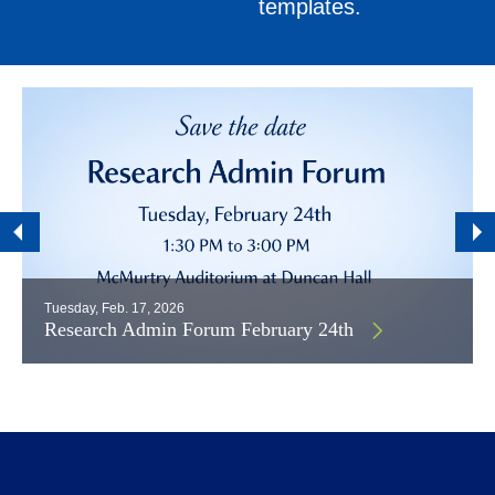
templates.
Tuesday, Feb. 17, 2026
Research Admin Forum February 24th