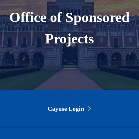
Office of Sponsored
Projects
Page
Cayuse Login
Link