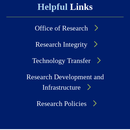
Helpful
Links
Office of Research
Research Integrity
Technology Transfer
Research Development and
Infrastructure
Research Policies