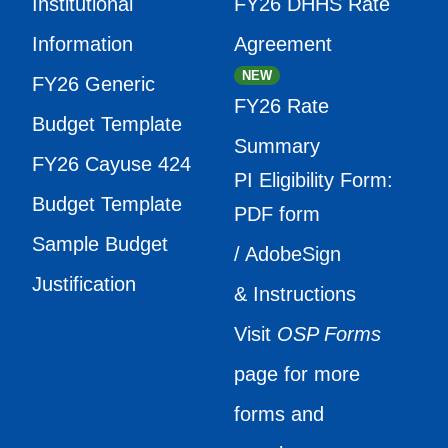
Institutional
FY26 DHHS Rate
Information
Agreement
NEW
FY26 Generic
FY26 Rate
Budget Template
Summary
FY26 Cayuse 424
PI Eligibility Form:
Budget Template
PDF form
Sample Budget
/ AdobeSign
Justification
& Instructions
Visit
OSP Forms
page for more
forms and