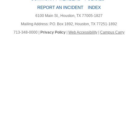
REPORT AN INCIDENT
INDEX
6100 Main St., Houston, TX 77005-1827
Mailing Address: P.O. Box 1892, Houston, TX 77251-1892
713-348-0000 |
Privacy Policy
|
Web Accessibility
|
Campus Carry