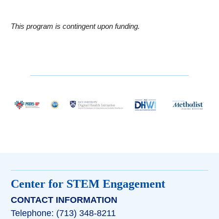
This program is contingent upon funding.
Center for STEM Engagement
CONTACT INFORMATION
Telephone: (713) 348-8211