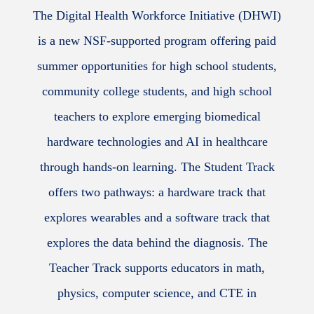
The Digital Health Workforce Initiative (DHWI)
is a new NSF-supported program offering paid
summer opportunities for high school students,
community college students, and high school
teachers to explore emerging biomedical
hardware technologies and AI in healthcare
through hands-on learning. The Student Track
offers two pathways: a hardware track that
explores wearables and a software track that
explores the data behind the diagnosis. The
Teacher Track supports educators in math,
physics, computer science, and CTE in