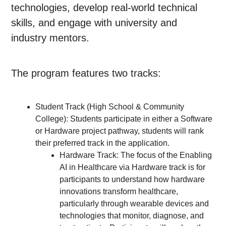
technologies, develop real-world technical
skills, and engage with university and
industry mentors.
The program features two tracks:
Student Track (High School & Community
College): Students participate in either a Software
or Hardware project pathway, students will rank
their preferred track in the application.
Hardware Track: The focus of the Enabling
AI in Healthcare via Hardware track is for
participants to understand how hardware
innovations transform healthcare,
particularly through wearable devices and
technologies that monitor, diagnose, and