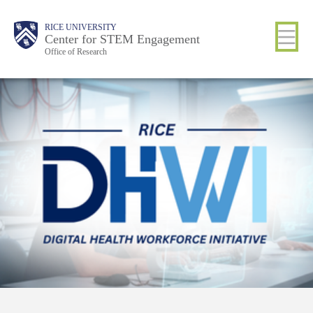
Skip
Body
Main
RICE UNIVERSITY
to
Center for STEM Engagement
Office of Research
main
content
Nav