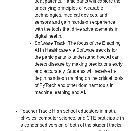
treat patients. Participants will explore the
underlying principles of wearable
technologies, medical devices, and
sensors and gain hands-on experience
with the tools that drive advancements in
digital health.
Software Track: The focus of the Enabling
AI in Healthcare via Software track is for
the participants to understand how AI can
detect disease by making predictions early
and accurately. Students will receive in-
depth hands-on training on the critical tools
of PyTorch and other dominant tools in
machine learning and AI.
Teacher Track: High school educators in math,
physics, computer science, and CTE participate in
a condensed version of both of the student tracks.