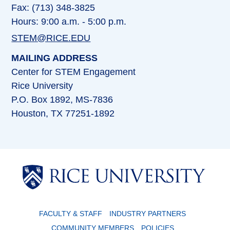
Fax: (713) 348-3825
Hours: 9:00 a.m. - 5:00 p.m.
STEM@RICE.EDU
MAILING ADDRESS
Center for STEM Engagement
Rice University
P.O. Box 1892, MS-7836
Houston, TX 77251-1892
Body
FACULTY & STAFF
INDUSTRY PARTNERS
COMMUNITY MEMBERS
POLICIES