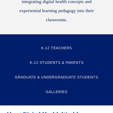
integrating digital health concepts and
experiential learning pedagogy into their
classrooms.
K-12 TEACHERS
K-12 STUDENTS & PARENTS
GRADUATE & UNDERGRADUATE STUDENTS
GALLERIES