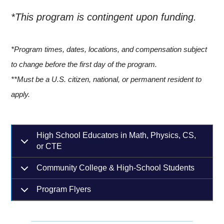
*This program is contingent upon funding.
*Program times, dates, locations, and compensation subject
to change before the first day of the program.
**Must be a U.S. citizen, national, or permanent resident to
apply.
High School Educators in Math, Physics, CS,
or CTE
Community College & High-School Students
Program Flyers