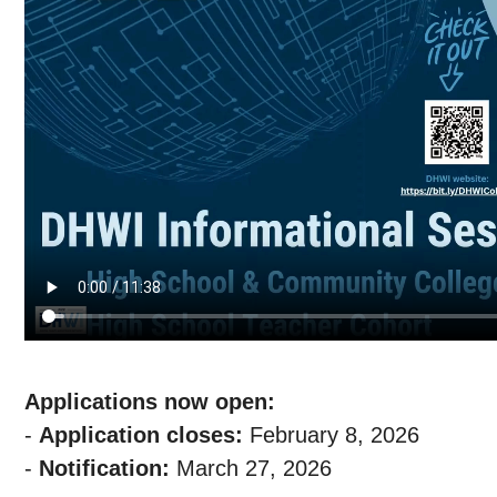
Applications now open:
-
Application closes:
February 8, 2026
-
Notification:
March 27, 2026