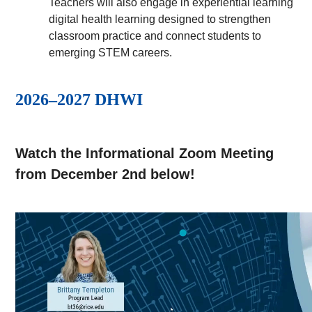
Teachers will also engage in experiential learning
digital health learning designed to strengthen
classroom practice and connect students to
emerging STEM careers.
2026–2027 DHWI
Watch the Informational Zoom Meeting
from December 2nd below!