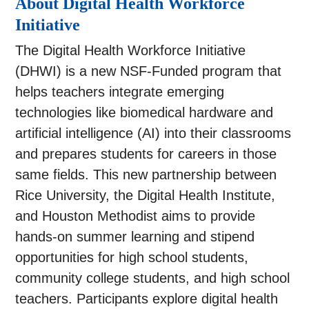
About Digital Health Workforce
Initiative
The Digital Health Workforce Initiative
(DHWI) is a new NSF-Funded program that
helps teachers integrate emerging
technologies like biomedical hardware and
artificial intelligence (AI) into their classrooms
and prepares students for careers in those
same fields. This new partnership between
Rice University, the Digital Health Institute,
and Houston Methodist aims to provide
hands-on summer learning and stipend
opportunities for high school students,
community college students, and high school
teachers. Participants explore digital health