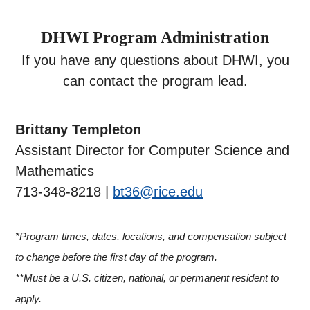
DHWI Program Administration
If you have any questions about DHWI, you
can contact the program lead.
Brittany Templeton
Assistant Director for Computer Science and
Mathematics
713-348-8218 |
bt36@rice.edu
*Program times, dates, locations, and compensation subject
to change before the first day of the program.
**Must be a U.S. citizen, national, or permanent resident to
apply.