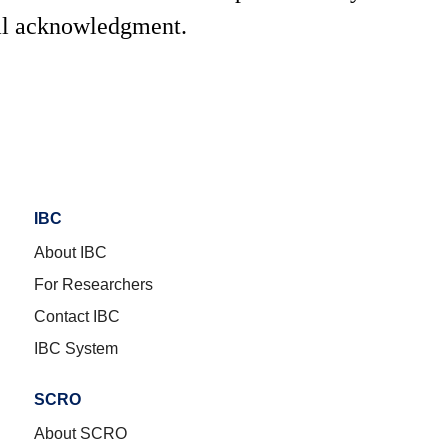
al acknowledgment.
IBC
About IBC
For Researchers
Contact IBC
IBC System
SCRO
About SCRO