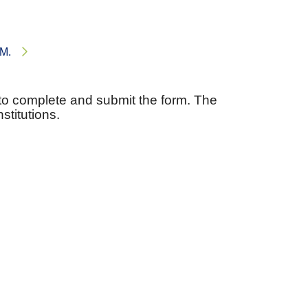
RM.
to complete and submit the form. The
stitutions.