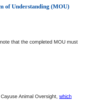
dum of Understanding (MOU)
se note that the completed MOU must
via Cayuse Animal Oversight,
which