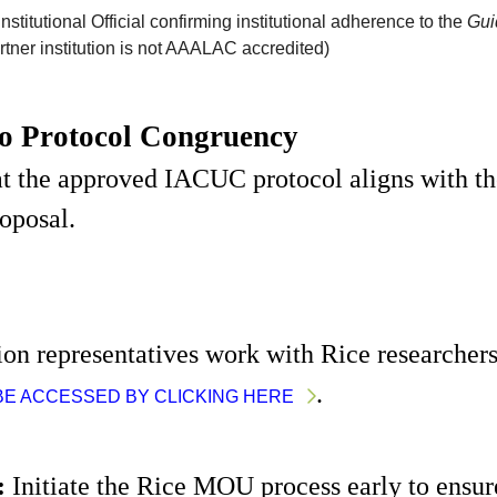
nstitutional Official confirming institutional adherence to the
Gui
rtner institution is not AAALAC accredited)
to Protocol Congruency
t the approved IACUC protocol aligns with the
roposal.
tion representatives work with Rice researcher
. 
BE ACCESSED BY CLICKING HERE
:
 Initiate the Rice MOU process early to ensure