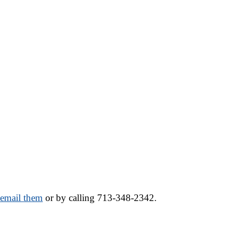
o email them
 or by calling 713-348-2342.