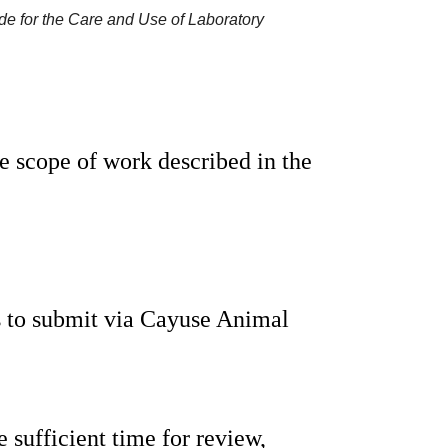
de for the Care and Use of Laboratory
 scope of work described in the 
s to submit via Cayuse Animal 
 sufficient time for review, 