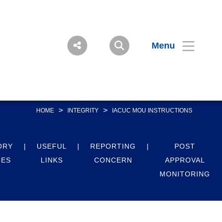
Menu
>
>
HOME
INTEGRITY
IACUC MOU INSTRUCTIONS
ORY
USEFUL
REPORTING
POST
CES
LINKS
CONCERN
APPROVAL
MONITORING