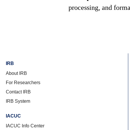
processing, and form
IRB
About IRB
For Researchers
Contact IRB
IRB System
IACUC
IACUC Info Center