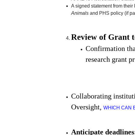
A signed statement from their I
Animals
and PHS policy (if pa
Review of Grant 
Confirmation tha
research grant p
Collaborating institu
Oversight, 
WHICH CAN 
Anticipate deadlines