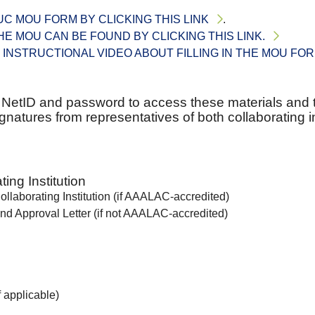
C MOU FORM BY CLICKING THIS LINK
.
THE MOU CAN BE FOUND BY CLICKING THIS LINK.
 INSTRUCTIONAL VIDEO ABOUT FILLING IN THE MOU FO
r NetID and password to access these materials and 
natures from representatives of both collaborating in
ing Institution
llaborating Institution (if AAALAC-accredited)
nd Approval Letter (if not AAALAC-accredited)
 applicable)