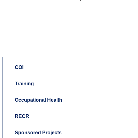
COI
Training
Occupational Health
RECR
Sponsored Projects