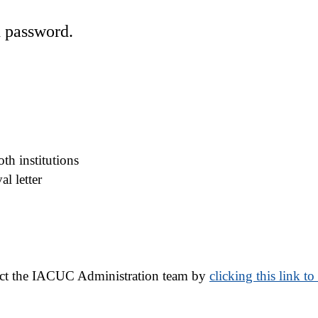
d password.
th institutions
l letter
act the IACUC Administration team by 
clicking this link t