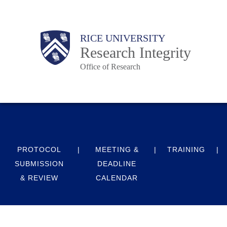
Skip
to
Body
Main
RICE UNIVERSITY
main
Research Integrity
content
Office of Research
Nav
PROTOCOL
MEETING &
TRAINING
SUBMISSION
DEADLINE
& REVIEW
CALENDAR