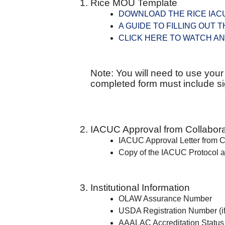
Rice MOU Template
DOWNLOAD THE RICE IACU
A GUIDE TO FILLING OUT 
CLICK HERE TO WATCH AN
Note: You will need to use you
completed form must include sig
IACUC Approval from Collaborat
IACUC Approval Letter from Co
Copy of the IACUC Protocol a
Institutional Information
OLAW Assurance Number
USDA Registration Number (if
AAALAC Accreditation Status