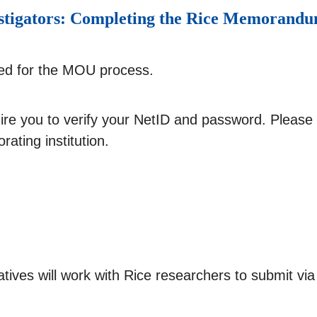
nvestigators: Completing the Rice Memoran
red for the MOU process.
uire you to verify your NetID and password. Plea
rating institution.
ntatives will work with Rice researchers to submit 