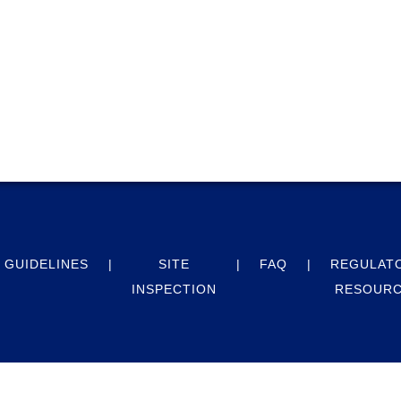
GUIDELINES
SITE
FAQ
REGULAT
INSPECTION
RESOUR