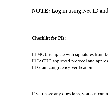
NOTE:
 Log in using Net ID an
Checklist for PIs:
☐
 MOU template with signatures from bo
☐
 IACUC approved protocol and approva
☐
 Grant congruency verification
If you have any questions, you can cont