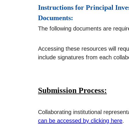
Instructions for Principal I
Documents:
The following documents are requi
Accessing these resources will req
include signatures from each collabo
Submission Process:
Collaborating institutional represe
can be accessed by clicking here
.