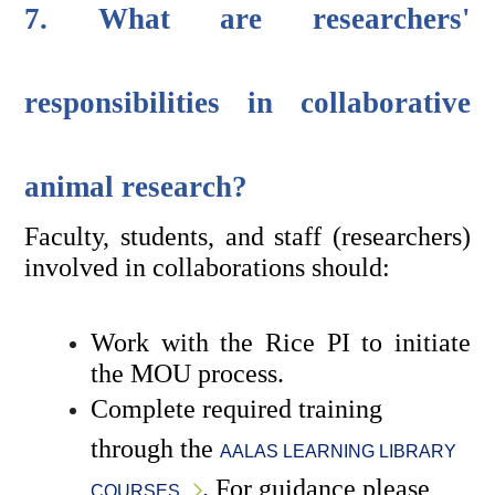
7. What are researchers' 
responsibilities in collaborative 
animal research?
Faculty, students, and staff (researchers) 
involved in collaborations should:
Work with the Rice PI to initiate 
the MOU process.
Complete required training 
through the 
AALAS LEARNING LIBRARY 
. For guidance please 
COURSES