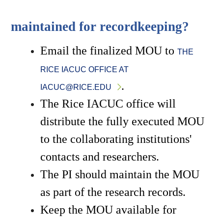
maintained for recordkeeping?
Email the finalized MOU to 
THE 
RICE IACUC OFFICE AT 
.
IACUC@RICE.EDU
The Rice IACUC office will 
distribute the fully executed MOU 
to the collaborating institutions' 
contacts and researchers. 
The PI should maintain the MOU 
as part of the research records.
Keep the MOU available for 