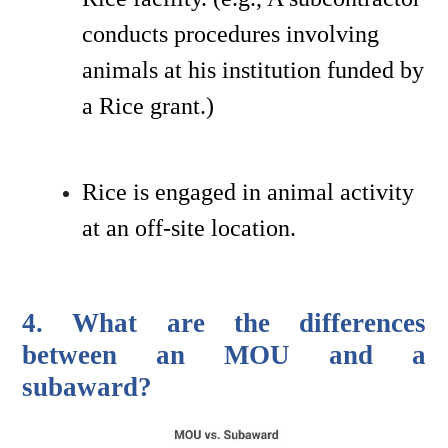
conducts procedures involving 
animals at his institution funded by 
a Rice grant.) 
Rice is engaged in animal activity 
at an off-site location.
4. What are the differences 
between an MOU and a 
subaward?