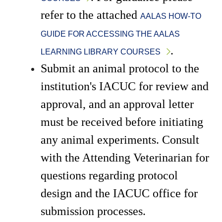
refer to the attached 
AALAS HOW-TO 
GUIDE FOR ACCESSING THE AALAS 
.
LEARNING LIBRARY COURSES
Submit an animal protocol to the 
institution's IACUC for review and 
approval, and an approval letter 
must be received before initiating 
any animal experiments. Consult 
with the Attending Veterinarian for 
questions regarding protocol 
design and the IACUC office for 
submission processes.