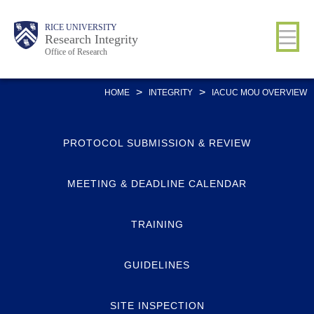
Skip
Body
Main
RICE UNIVERSITY
to
Research Integrity
Office of Research
main
content
Nav
>
>
HOME
INTEGRITY
IACUC MOU OVERVIEW
PROTOCOL SUBMISSION & REVIEW
MEETING & DEADLINE CALENDAR
TRAINING
GUIDELINES
SITE INSPECTION