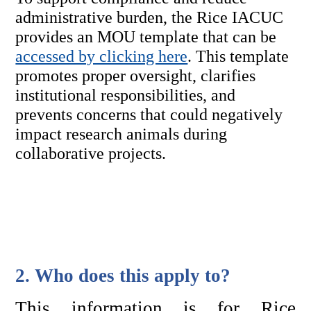
administrative burden, the Rice IACUC 
provides an MOU template 
that can be 
accessed by clicking here
. This template 
promotes proper oversight, clarifies 
institutional responsibilities, and 
prevents concerns that could negatively 
impact research animals during 
collaborative projects.
2. Who does this apply to?
This information is for Rice 