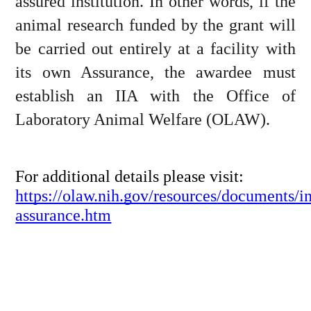
assured institution. In other words, if the 
animal research funded by the grant will 
be carried out entirely at a facility with 
its own Assurance, the awardee must 
establish an IIA with the Office of 
Laboratory Animal Welfare (OLAW).
For additional details please visit: 
https://olaw.nih.gov/resources/documents/int
assurance.htm