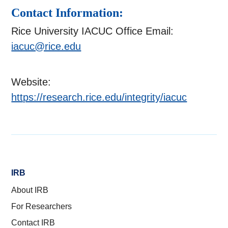
Contact Information:
Rice University IACUC Office Email:
iacuc@rice.edu
Website:
https://research.rice.edu/integrity/iacuc
IRB
About IRB
For Researchers
Contact IRB