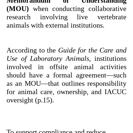
Memorandum of Understanding 
(MOU)
 when conducting collaborative 
research involving live vertebrate 
animals with external institutions.
According to the 
Guide for the Care and 
Use of Laboratory Animals
, institutions 
involved in offsite animal activities 
should have a formal agreement—such 
as an MOU—that outlines responsibility 
for animal care, ownership, and IACUC 
oversight (p.15).
To support compliance and reduce 