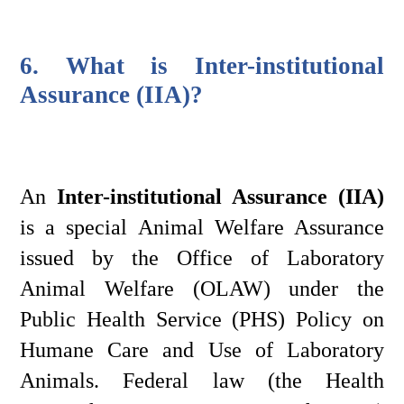
6. What is Inter-institutional 
Assurance (IIA)?
An 
Inter-institutional Assurance (IIA)
is a special Animal Welfare Assurance 
issued by the Office of Laboratory 
Animal Welfare (OLAW) under the 
Public Health Service (PHS) Policy on 
Humane Care and Use of Laboratory 
Animals. Federal law (the Health 