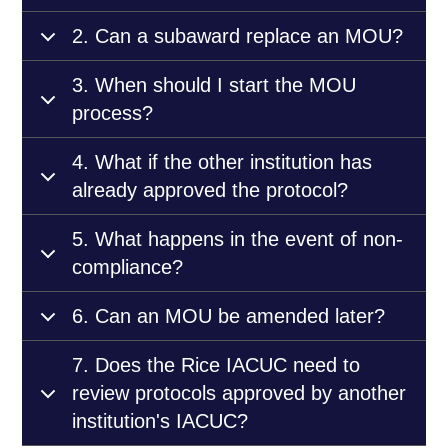
2. Can a subaward replace an MOU?
3. When should I start the MOU
process?
4. What if the other institution has
already approved the protocol?
5. What happens in the event of non-
compliance?
6. Can an MOU be amended later?
7. Does the Rice IACUC need to
review protocols approved by another
institution's IACUC?