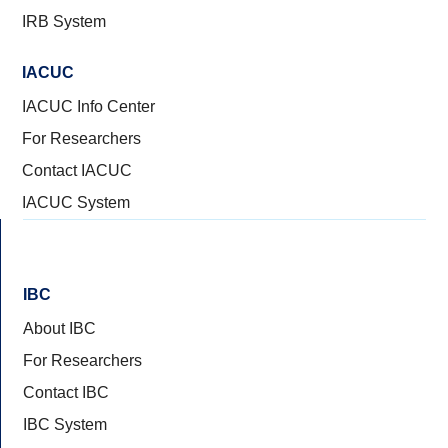
IRB System
IACUC
IACUC Info Center
For Researchers
Contact IACUC
IACUC System
IBC
About IBC
For Researchers
Contact IBC
IBC System