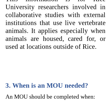
University researchers involved in 
collaborative studies with external 
institutions that use live vertebrate 
animals. It applies especially when 
animals are housed, cared for, or 
used at locations outside of Rice.
3. When is an MOU needed?
An MOU should be completed when: