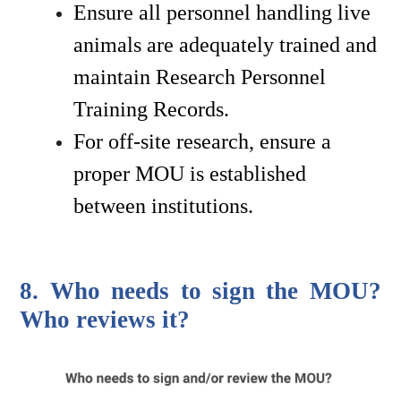
Ensure all personnel handling live 
animals are adequately trained and 
maintain Research Personnel 
Training Records.
For off-site research, ensure a 
proper MOU is established 
between institutions.
8. Who needs to sign the MOU? 
Who reviews it?