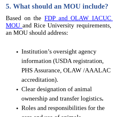
5. What should an MOU include?
Based on the 
FDP and OLAW IACUC 
MOU 
and Rice University requirements, 
an MOU should address:
Institution’s oversight agency 
information (USDA registration, 
PHS Assurance, OLAW /AAALAC 
accreditation). 
Clear designation of animal 
ownership and transfer logistics
.
Roles and responsibilities for the 