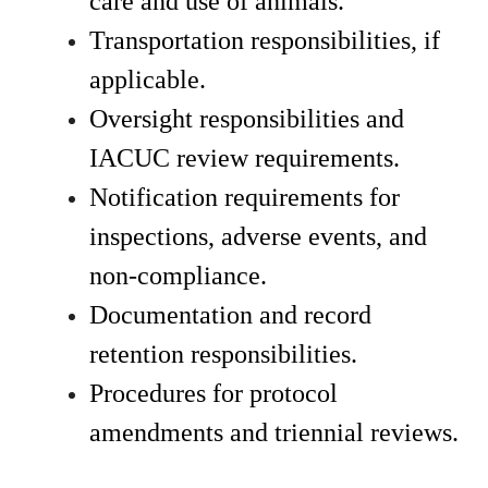
care and use of animals.
Transportation responsibilities, if 
applicable.
Oversight responsibilities and 
IACUC review requirements.
Notification requirements for 
inspections, adverse events, and 
non-compliance.
Documentation and record 
retention responsibilities.
Procedures for protocol 
amendments and triennial reviews.