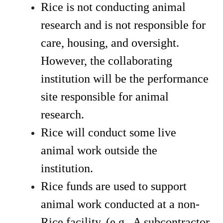
Rice is not conducting animal 
research and is not responsible for 
care, housing, and oversight. 
However, the collaborating 
institution will be the performance 
site responsible for animal 
research. 
Rice will conduct some live 
animal work outside the 
institution. 
Rice funds are used to support 
animal work conducted at a non-
Rice facility. (e.g., A subcontractor 