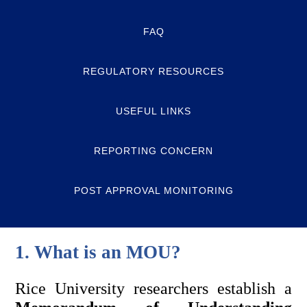
FAQ
REGULATORY RESOURCES
USEFUL LINKS
REPORTING CONCERN
POST APPROVAL MONITORING
1. What is an MOU? 
Rice University researchers establish a 