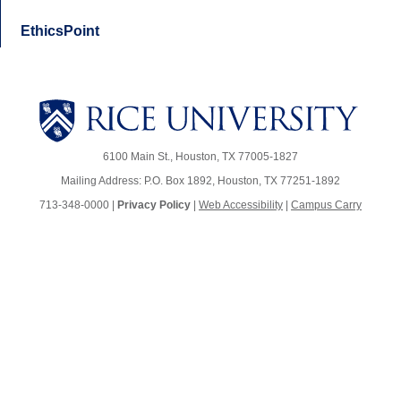
EthicsPoint
6100 Main St., Houston, TX 77005-1827
Mailing Address: P.O. Box 1892, Houston, TX 77251-1892
713-348-0000 |
Privacy Policy
|
Web Accessibility
|
Campus Carry
Body