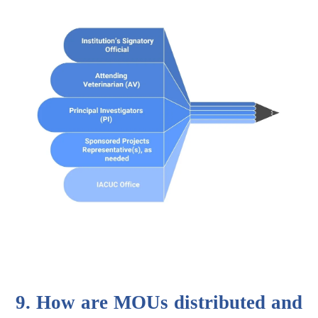
9. How are MOUs distributed and 