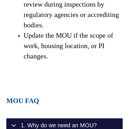
review during inspections by 
regulatory agencies or accrediting 
bodies.
Update the MOU if the scope of 
work, housing location, or PI 
changes.
MOU FAQ
1. Why do we need an MOU?