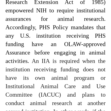
Research Extension Act of 1985) 
empowered NIH to require institutional 
assurances for animal research. 
Accordingly, PHS Policy mandates that 
any U.S. institution receiving PHS 
funding have an OLAW-approved 
Assurance before engaging in animal 
activities. 
An IIA is required when the 
institution receiving funding does not 
have its own animal program or 
Institutional Animal Care and Use 
Committee (IACUC) and plans to 
conduct animal research at another 