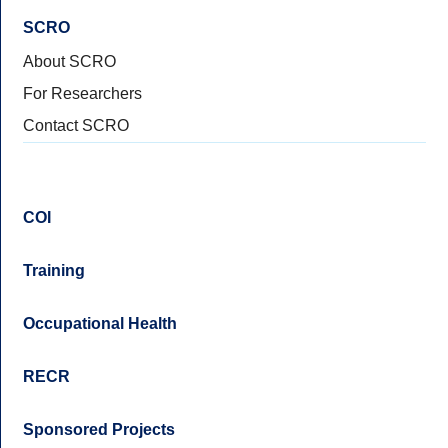
SCRO
About SCRO
For Researchers
Contact SCRO
COI
Training
Occupational Health
RECR
Sponsored Projects