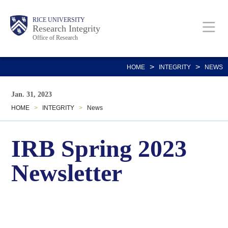
Skip
Body
Main
RICE UNIVERSITY
to
Research Integrity
Office of Research
main
content
Nav
>
>
HOME
INTEGRITY
NEWS
Jan. 31, 2023
HOME
>
INTEGRITY
>
News
IRB Spring 2023
Newsletter