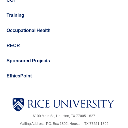
COI
Training
Occupational Health
RECR
Sponsored Projects
EthicsPoint
6100 Main St., Houston, TX 77005-1827
Mailing Address: P.O. Box 1892, Houston, TX 77251-1892