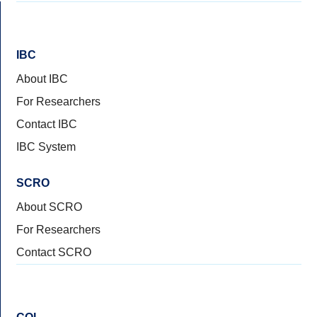
IBC
About IBC
For Researchers
Contact IBC
IBC System
SCRO
About SCRO
For Researchers
Contact SCRO