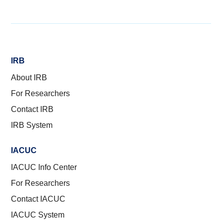
IRB
About IRB
For Researchers
Contact IRB
IRB System
IACUC
IACUC Info Center
For Researchers
Contact IACUC
IACUC System