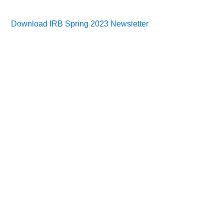
Download IRB Spring 2023 Newsletter