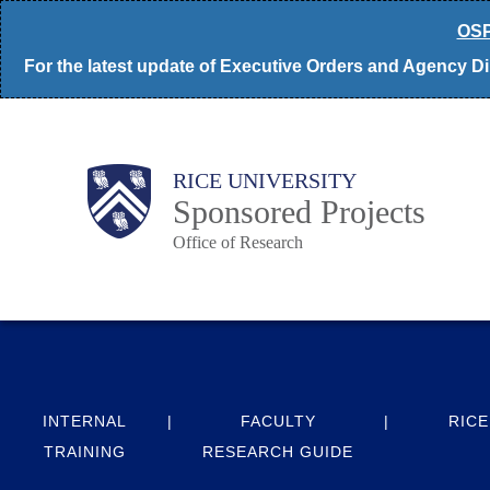
Skip
OSP
to
For the latest update of Executive Orders and Agency Dir
main
content
Body
Main
RICE UNIVERSITY
Sponsored Projects
Office of Research
Nav
INTERNAL
FACULTY
RICE
TRAINING
RESEARCH GUIDE