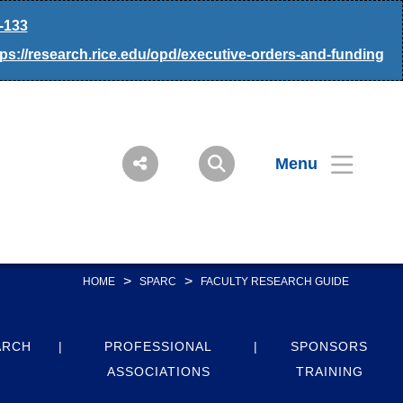
-133
tps://research.rice.edu/opd/executive-orders-and-funding
Menu
>
>
HOME
SPARC
FACULTY RESEARCH GUIDE
ARCH
PROFESSIONAL
SPONSORS
ASSOCIATIONS
TRAINING