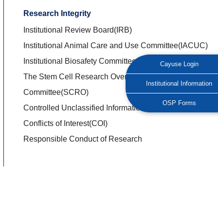
Research Integrity
Institutional Review Board(IRB)
Institutional Animal Care and Use Committee(IACUC)
Institutional Biosafety Committees(IBC)
Cayuse Login
The Stem Cell Research Oversight
Institutional Information
Committee(SCRO)
OSP Forms
Controlled Unclassified Information(CUI)
Conflicts of Interest(COI)
Responsible Conduct of Research