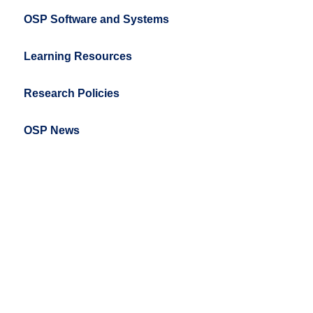
OSP Software and Systems
Learning Resources
Research Policies
OSP News