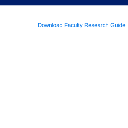
Download Faculty Research Guide