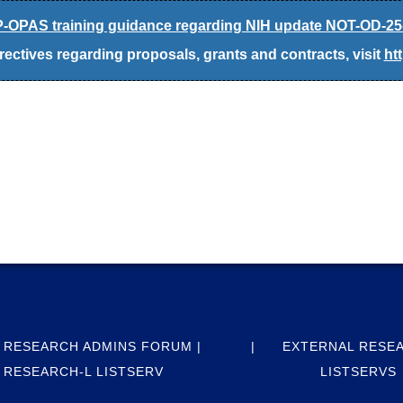
-OPAS training guidance regarding NIH update NOT-OD-25
ectives regarding proposals, grants and contracts, visit
ht
 RESEARCH ADMINS FORUM |
EXTERNAL RESE
RESEARCH-L LISTSERV
LISTSERVS