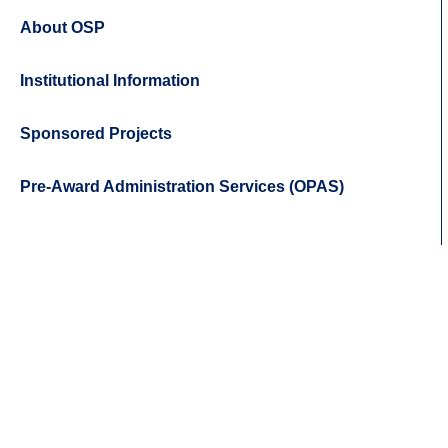
About OSP
Institutional Information
Sponsored Projects
Pre-Award Administration Services (OPAS)
Body