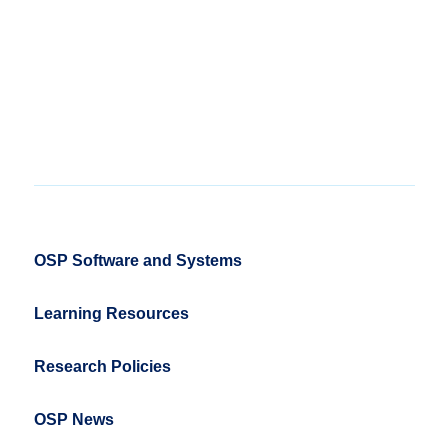
OSP Software and Systems
Learning Resources
Research Policies
OSP News