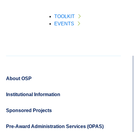
TOOLKIT
EVENTS
About OSP
Institutional Information
Sponsored Projects
Pre-Award Administration Services (OPAS)