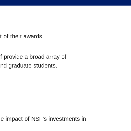
 of their awards.
 provide a broad array of
and graduate students.
he impact of NSF's investments in