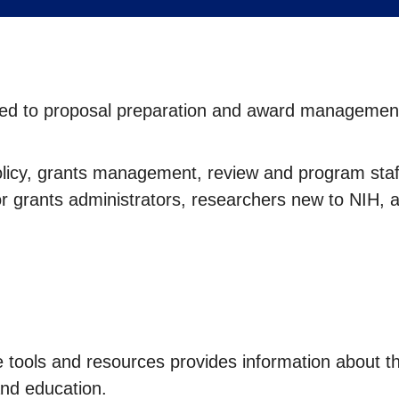
lated to proposal preparation and award management
olicy, grants management, review and program staff
or grants administrators, researchers new to NIH, 
e tools and resources provides information about t
nd education.