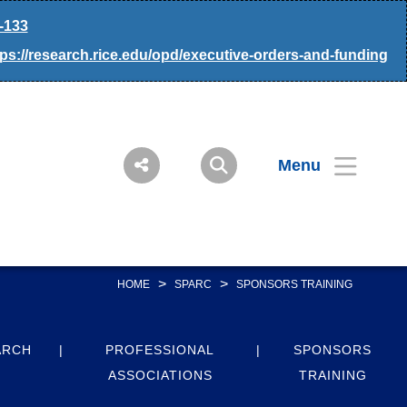
-133
tps://research.rice.edu/opd/executive-orders-and-funding
Menu
>
>
HOME
SPARC
SPONSORS TRAINING
ARCH
PROFESSIONAL
SPONSORS
ASSOCIATIONS
TRAINING