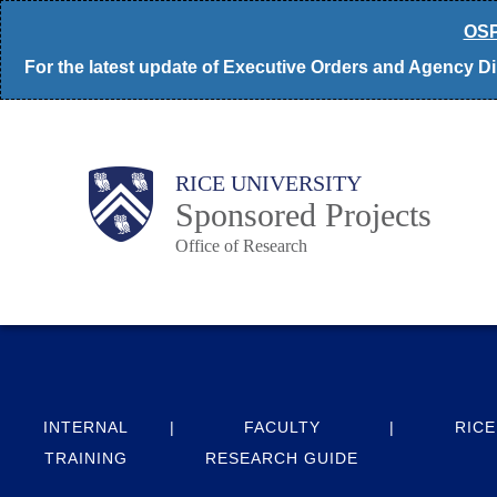
Skip
OSP
to
For the latest update of Executive Orders and Agency Dir
main
content
Body
Main
RICE UNIVERSITY
Sponsored Projects
Office of Research
Nav
INTERNAL
FACULTY
RICE
TRAINING
RESEARCH GUIDE