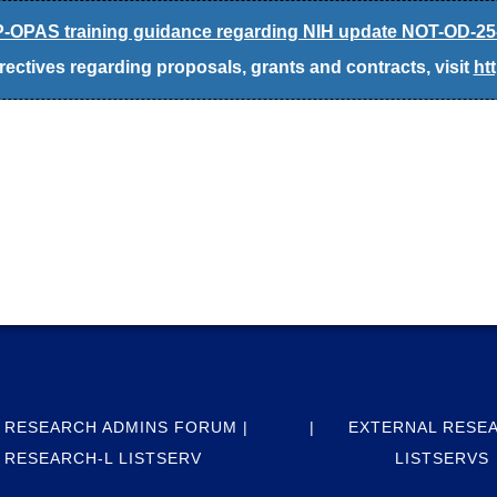
-OPAS training guidance regarding NIH update NOT-OD-25
ectives regarding proposals, grants and contracts, visit
ht
 RESEARCH ADMINS FORUM |
EXTERNAL RESE
RESEARCH-L LISTSERV
LISTSERVS