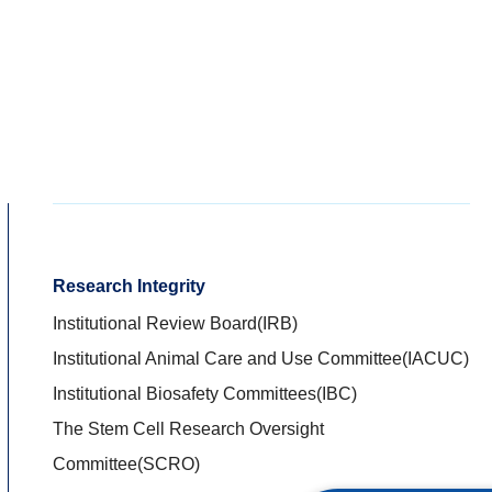
Research Integrity
Institutional Review Board(IRB)
Institutional Animal Care and Use Committee(IACUC)
Institutional Biosafety Committees(IBC)
The Stem Cell Research Oversight
Committee(SCRO)