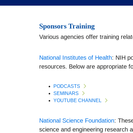
Sponsors Training
Various agencies offer training re
National Institutes of Health
: NIH p
resources. Below are appropriate f
PODCASTS
SEMINARS
YOUTUBE CHANNEL
National Science Foundation
: Thes
science and engineering research a