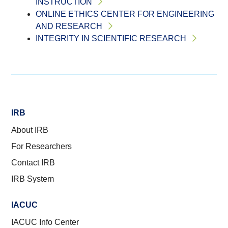
INSTRUCTION
ONLINE ETHICS CENTER FOR ENGINEERING
AND RESEARCH
INTEGRITY IN SCIENTIFIC RESEARCH
IRB
About IRB
For Researchers
Contact IRB
IRB System
IACUC
IACUC Info Center