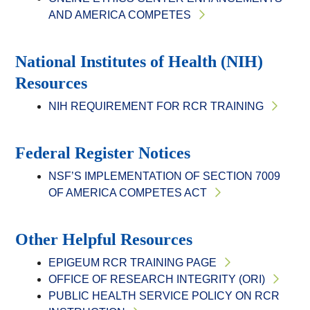
AND AMERICA COMPETES
National Institutes of Health (NIH)
Resources
NIH REQUIREMENT FOR RCR TRAINING
Federal Register Notices
NSF’S IMPLEMENTATION OF SECTION 7009
OF AMERICA COMPETES ACT
Other Helpful Resources
EPIGEUM RCR TRAINING PAGE
OFFICE OF RESEARCH INTEGRITY (ORI)
PUBLIC HEALTH SERVICE POLICY ON RCR