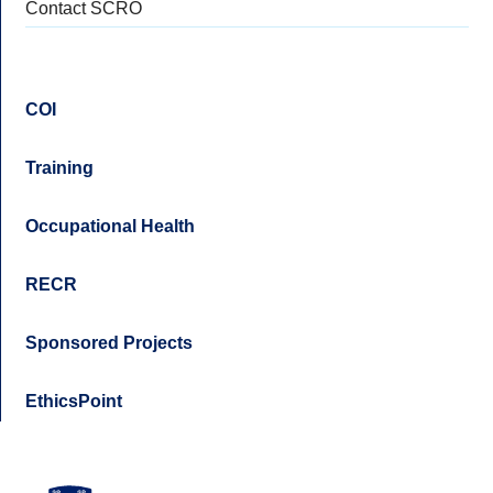
Contact SCRO
COI
Training
Occupational Health
RECR
Sponsored Projects
EthicsPoint