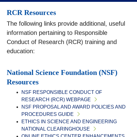
RCR Resources
The following links provide additional, useful
information pertaining to Responsible
Conduct of Research (RCR) training and
education:
National Science Foundation (NSF)
Resources
NSF RESPONSIBLE CONDUCT OF
RESEARCH (RCR) WEBPAGE
NSF PROPOSAL AND AWARD POLICIES AND
PROCEDURES GUIDE
ETHICS IN SCIENCE AND ENGINEERING
NATIONAL CLEARINGHOUSE
ONLINE ETHICS CENTER ENHANCEMENTS