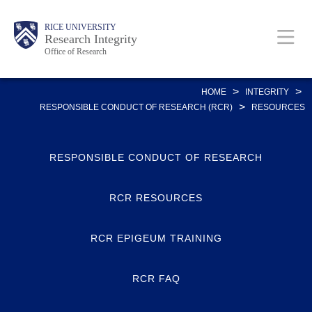
Skip
Body
Main
RICE UNIVERSITY
to
Research Integrity
Office of Research
main
content
Nav
>
>
HOME
INTEGRITY
>
RESPONSIBLE CONDUCT OF RESEARCH (RCR)
RESOURCES
RESPONSIBLE CONDUCT OF RESEARCH
RCR RESOURCES
RCR EPIGEUM TRAINING
RCR FAQ