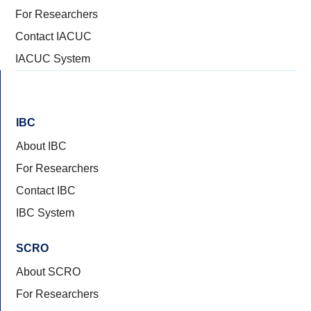
For Researchers
Contact IACUC
IACUC System
IBC
About IBC
For Researchers
Contact IBC
IBC System
SCRO
About SCRO
For Researchers