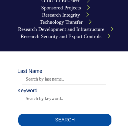
Office of Research
Sponsored Projects
Research Integrity
Technology Transfer
Research Development and Infrastructure
Research Security and Export Controls
Body
Last Name
Keyword
SEARCH