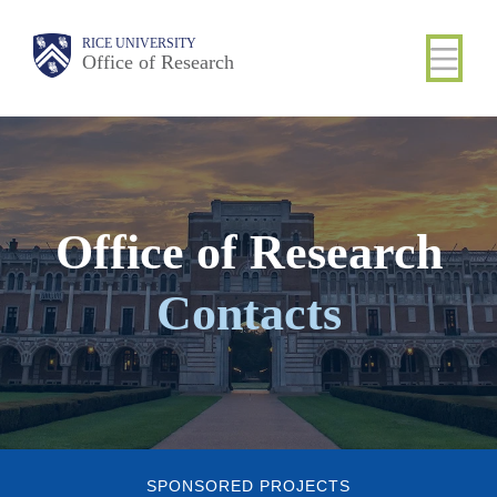
Skip
Body
Main
Body
RICE UNIVERSITY
to
Office of Research
Nav
main
content
Office of Research
Contacts
SPONSORED PROJECTS