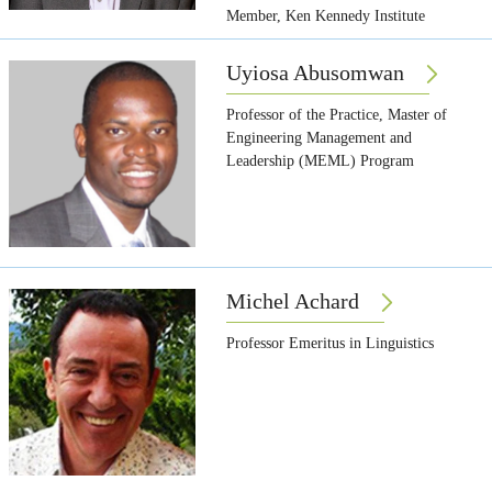
Member, Ken Kennedy Institute
Uyiosa Abusomwan
Professor of the Practice, Master of
Engineering Management and
Leadership (MEML) Program
Michel Achard
Professor Emeritus in Linguistics