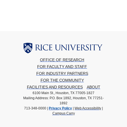
OFFICE OF RESEARCH
FOR FACULTY AND STAFF
FOR INDUSTRY PARTNERS
FOR THE COMMUNITY
FACILITIES AND RESOURCES
ABOUT
6100 Main St., Houston, TX 77005-1827
Mailing Address: P.O. Box 1892, Houston, TX 77251-
1892
713-348-0000 |
Privacy Policy
|
Web Accessibility
|
Campus Carry
Body
Body