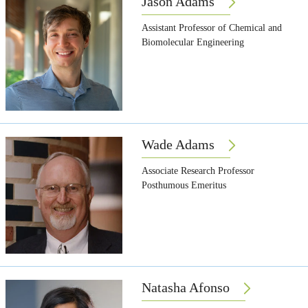
Jason Adams
Assistant Professor of Chemical and
Biomolecular Engineering
Wade Adams
Associate Research Professor
Posthumous Emeritus
Natasha Afonso