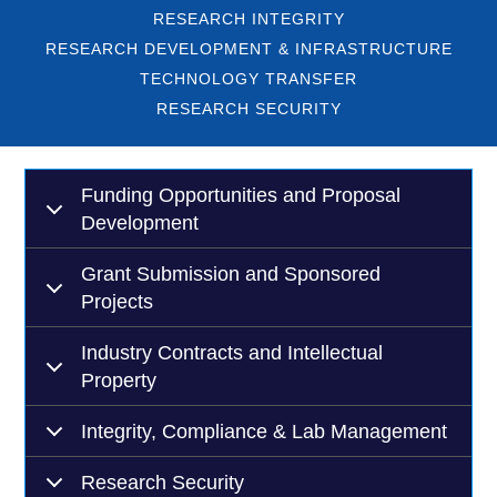
RESEARCH INTEGRITY
RESEARCH DEVELOPMENT & INFRASTRUCTURE
TECHNOLOGY TRANSFER
RESEARCH SECURITY
Funding Opportunities and Proposal
Development
Grant Submission and Sponsored
Projects
Industry Contracts and Intellectual
Property
Integrity, Compliance & Lab Management
Research Security