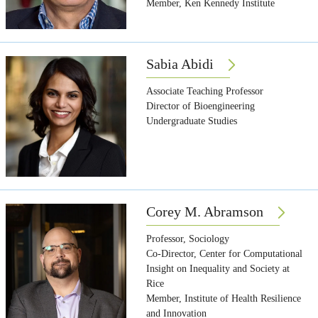
Member, Ken Kennedy Institute
Sabia Abidi
Associate Teaching Professor
Director of Bioengineering
Undergraduate Studies
Corey M. Abramson
Professor, Sociology
Co-Director, Center for Computational
Insight on Inequality and Society at
Rice
Member, Institute of Health Resilience
and Innovation