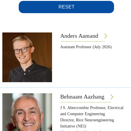
RESET
Anders Aamand
Assistant Professor (July 2026)
Behnaam Aazhang
J.S. Abercrombie Professor, Electrical
and Computer Engineering
Director, Rice Neuroengineering
Initiative (NEI)