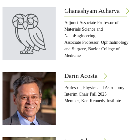
Ghanashyam Acharya
Adjunct Associate Professor of
Materials Science and
NanoEngineering;
Associate Professor, Ophthalmology
and Surgery, Baylor College of
Medicine
Darin Acosta
Professor, Physics and Astronomy
Interim Chair Fall 2025
Member, Ken Kennedy Institute