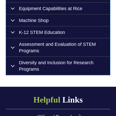
Equipment Capabilities at Rice
Machine Shop
K-12 STEM Education
Assessment and Evaluation of STEM
Programs
Diversity and Inclusion for Research
Programs
Helpful
Links