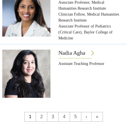
Associate Professor, Medical
Humanities Research Institute
Clinician Fellow, Medical Humanities
Research Institute
Associate Professor of Pediatrics
(Critical Care), Baylor College of
Medicine
Nadia Agha
Assistant Teaching Professor
1
2
3
4
5
›
»